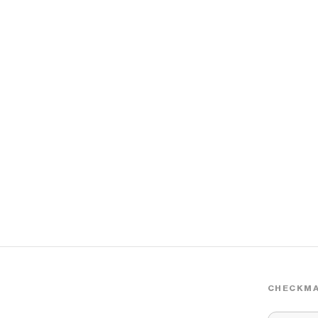
CHECKMA