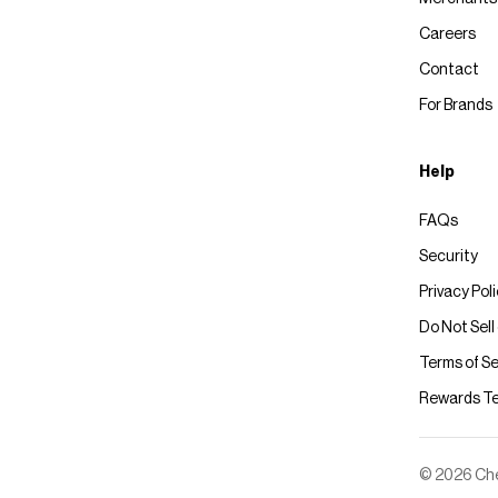
Careers
Contact
For Brands
Help
FAQs
Security
Privacy Pol
Do Not Sell
Terms of Se
Rewards T
© 2026 Chec