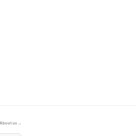
Sephora
Adaptogens +
Supershroo
About us →