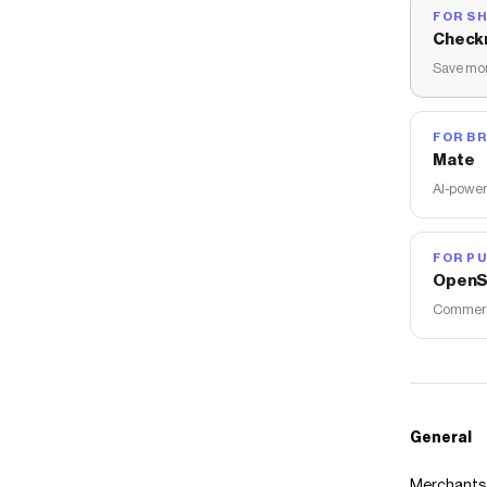
FOR S
Check
Save mon
FOR B
Mate
AI-power
FOR PU
OpenS
Commerce
General
Merchants