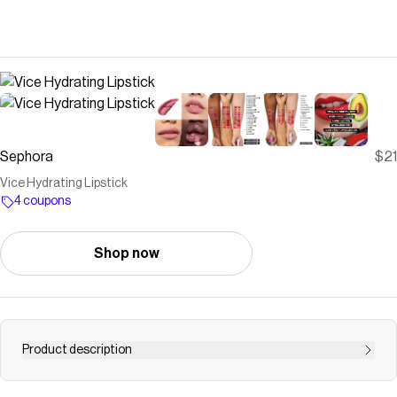
Sephora
$21
Vice Hydrating Lipstick
4 coupons
Shop now
Product description
Shop Urban Decay&rsquo;s Vice Hydrating Lipstick at