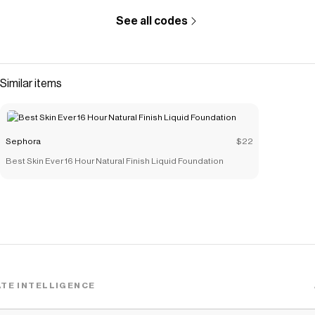
See all codes
Similar items
Sephora
$22
Best Skin Ever 16 Hour Natural Finish Liquid Foundation
TE INTELLIGENCE