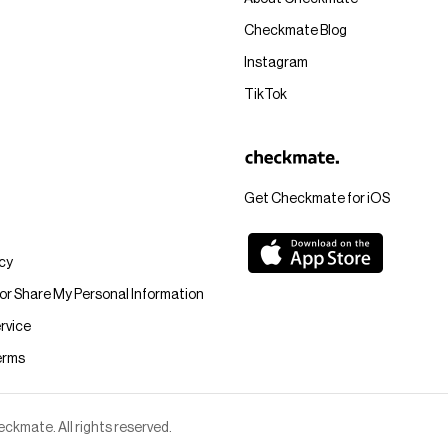
Checkmate Blog
Instagram
TikTok
Get Checkmate for iOS
icy
 or Share My Personal Information
rvice
erms
kmate. All rights reserved.