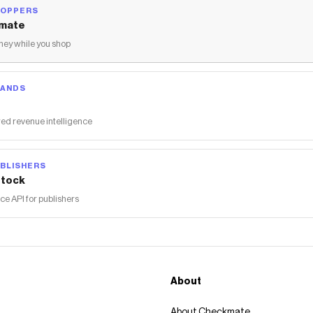
HOPPERS
mate
ey while you shop
RANDS
ed revenue intelligence
BLISHERS
tock
 API for publishers
About
About Checkmate