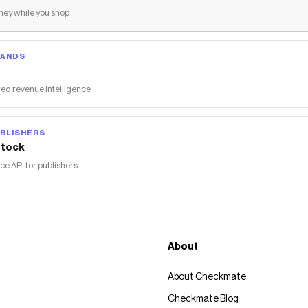
ey while you shop
RANDS
ed revenue intelligence
BLISHERS
tock
 API for publishers
About
About Checkmate
Checkmate Blog