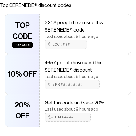
Top
SERENEDE®
discount codes
saved $$$ on brands like
SERENEDE®
.
The Checkmate extension automatically applies
SERENEDE®
discount codes,
SERENEDE®
coupons and more to give you
3258 people have used this
discounts on products like
TOP
SANGROSE Jeans
.
SERENEDE® code
CODE
Last used about 9 hours ago
EXC####
TOP CODE
4657 people have used this
SERENEDE® discount
10% OFF
Last used about 9 hours ago
SPR#########
Get this code and save 20%
20%
Last used about 9 hours ago
OFF
SUM#####