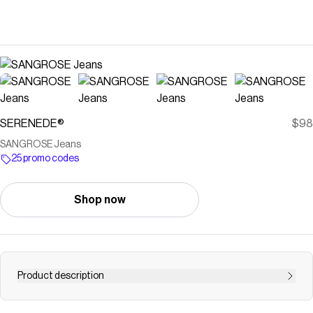
SERENEDE®
$98
SANGROSE Jeans
25 promo codes
Shop now
Product description
Save on
SANGROSE Jeans
with a
SERENEDE®
promo code
Checkmate is a savings app with over one million users that have