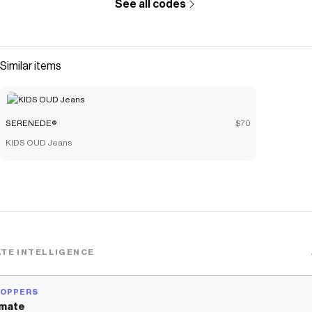
See all codes
Similar items
SERENEDE®
$70
KIDS OUD Jeans
TE INTELLIGENCE
HOPPERS
mate