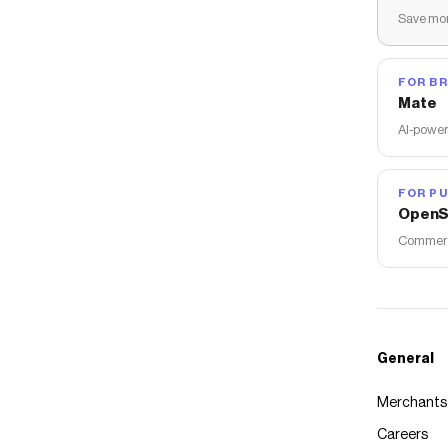
Save mon
FOR B
Mate
AI-power
FOR PU
OpenS
Commerce
General
Merchants
Careers