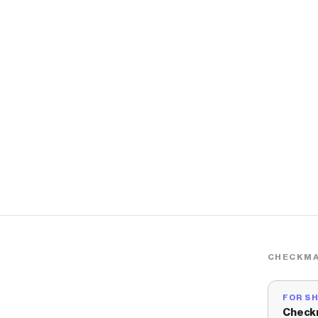
CHECKMA
FOR S
Check