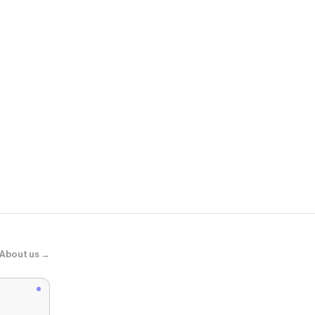
SERENEDE
"SHADOW33
About us →