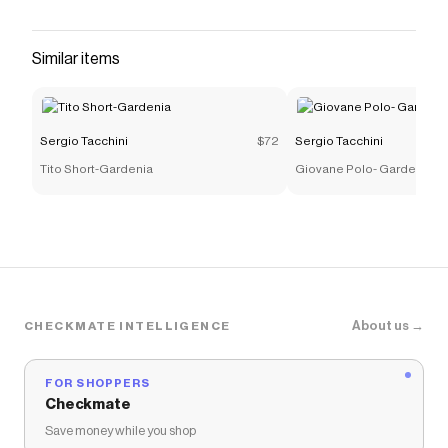
Similar items
Sergio Tacchini
$72
Sergio Tacchini
Tito Short-Gardenia
Giovane Polo- Gardenia
About us →
CHECKMATE INTELLIGENCE
FOR SHOPPERS
Checkmate
Save money while you shop