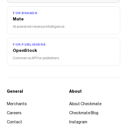
FOR BRANDS
Mate
AI-powered revenue intelligence
FOR PUBLISHERS
OpenStock
Commerce API for publishers
General
About
Merchants
About Checkmate
Careers
Checkmate Blog
Contact
Instagram