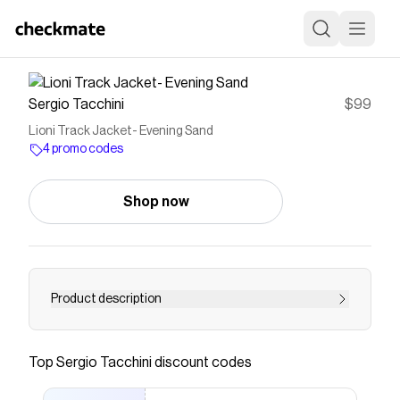
Sergio Tacchini
$99
Lioni Track Jacket- Evening Sand
4 promo codes
Shop now
Product description
Save on
Lioni Track Jacket- Evening Sand
with a
Sergio Tacchini
promo code
Top
Sergio Tacchini
discount codes
Checkmate is a savings app with over one million users
that have saved $$$ on brands like
Sergio Tacchini
.
The Checkmate extension automatically applies