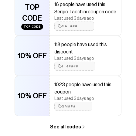
16 people have used this
Sergio Tacchini
TOP
discount codes,
Sergio Tacchini
Sergio Tacchini coupon code
coupons and more to give you discounts on products
CODE
like
Lioni Track Jacket- Evening Sand
.
Last used 3 days ago
SAL###
TOP CODE
118 people have used this
discount
10% OFF
Last used 3 days ago
FIR####
1023 people have used this
coupon
10% OFF
Last used 3 days ago
SM###
See all codes