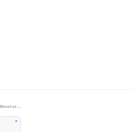
Shady Rays®
Badlands - B
About us →