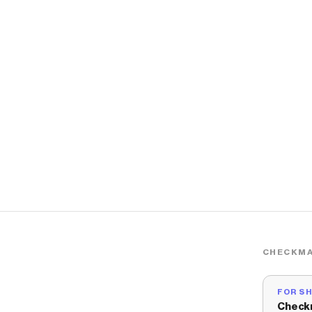
CHECKMA
FOR S
Check