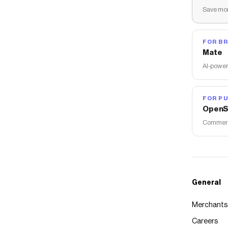
Save mon
FOR B
Mate
AI-power
FOR PU
OpenS
Commerce
General
Merchants
Careers