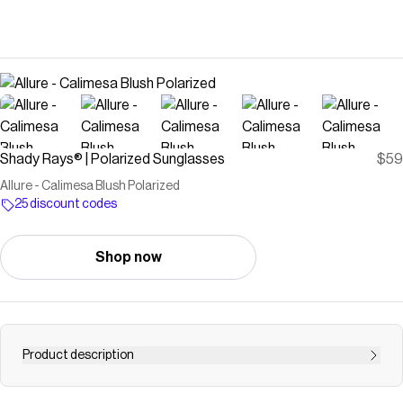
Shady Rays® | Polarized Sunglasses
$59
Allure - Calimesa Blush Polarized
25 discount codes
Shop now
Product description
Our best-selling women's collection made for lightweight,