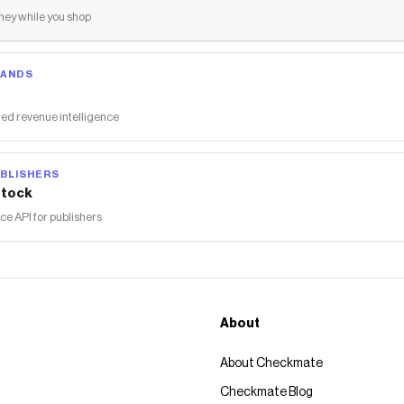
ey while you shop
RANDS
ed revenue intelligence
BLISHERS
tock
 API for publishers
About
About Checkmate
Checkmate Blog