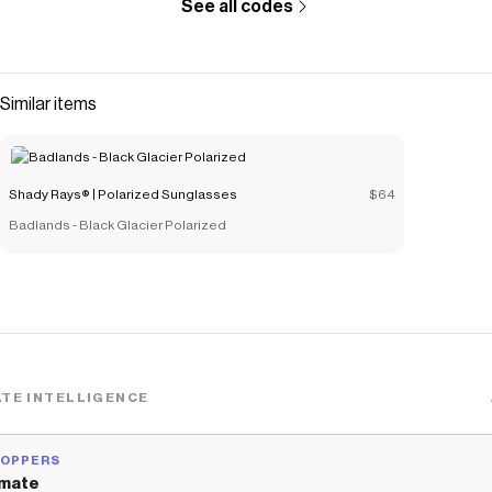
See all codes
Checkmate is a savings app with over one million users that have
saved $$$ on brands like
Shady Rays® | Polarized Sunglasses
.
The Checkmate extension automatically applies
Shady Rays® |
Polarized Sunglasses
discount codes,
Shady Rays® | Polarized
Similar items
Sunglasses
coupons and more to give you discounts on products
like
Allure - Calimesa Blush Polarized
.
Shady Rays® | Polarized Sunglasses
$64
Badlands - Black Glacier Polarized
TE INTELLIGENCE
HOPPERS
mate