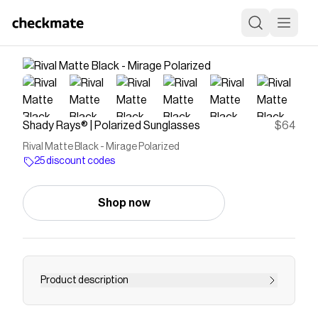
Shady Rays® | Polarized Sunglasses
$64
Rival Matte Black - Mirage Polarized
25 discount codes
Shop now
Product description
Single lens sport frame designed for optimal