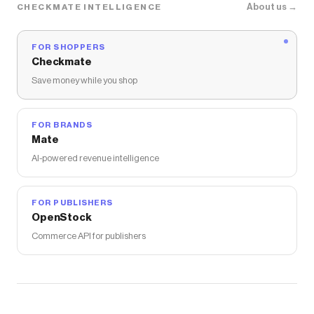
About us →
CHECKMATE INTELLIGENCE
FOR SHOPPERS
Checkmate
Save money while you shop
FOR BRANDS
Mate
AI-powered revenue intelligence
FOR PUBLISHERS
OpenStock
Commerce API for publishers