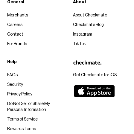
General
About
Merchants
About Checkmate
Careers
Checkmate Blog
Contact
Instagram
For Brands
TikTok
Help
FAQs
Get Checkmate for iOS
Security
Privacy Policy
Do Not Sell or Share My
Personal Information
Terms of Service
Rewards Terms