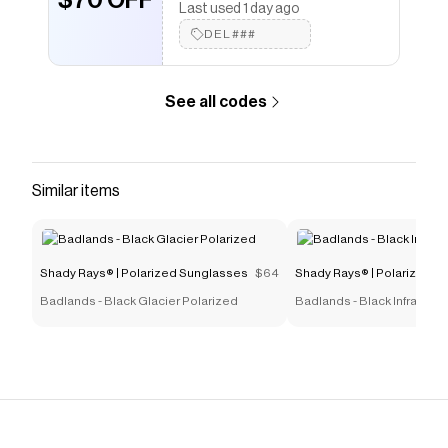
$70 OFF
Last used 1 day ago
Shady Rays® | Polarized Sunglasses
coupons and
DEL###
more to give you discounts on products like
Rival
Matte Black - Mirage Polarized
.
See all codes
Similar items
Shady Rays® | Polarized Sunglasses
$64
Shady Rays® | Polarized S
Badlands - Black Glacier Polarized
Badlands - Black Infrared 