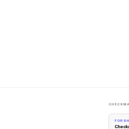
CHECKMA
FOR S
Check