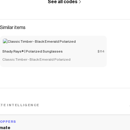
See all codes
Similar items
Shady Rays® | Polarized Sunglasses
$114
Classic Timber - Black Emerald Polarized
TE INTELLIGENCE
HOPPERS
mate