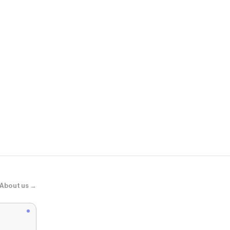
Shady Rays®
Classic Timb
About us →