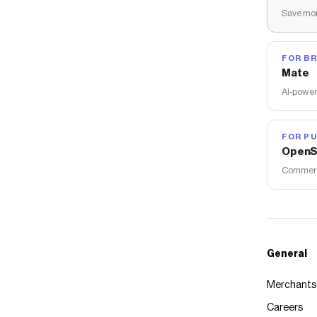
Save mon
FOR B
Mate
AI-power
FOR PU
OpenS
Commerce
General
Merchants
Careers