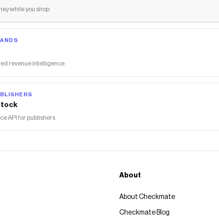
ey while you shop
RANDS
ed revenue intelligence
BLISHERS
tock
 API for publishers
About
About Checkmate
Checkmate Blog