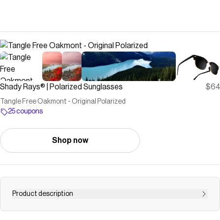
Shady Rays® | Polarized Sunglasses
$64
Tangle Free Oakmont - Original Polarized
25 coupons
Shop now
Product description
Perfect for your weekday commute and your weekend