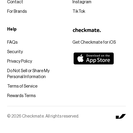
Contact
Instagram
For Brands
TikTok
Help
FAQs
Get Checkmate for iOS
Security
Privacy Policy
Do Not Sell or Share My
Personal Information
Terms of Service
Rewards Terms
© 2026 Checkmate. All rights reserved.