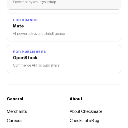
Save money while you shop
FOR BRANDS
Mate
AI-powered revenue intelligence
FOR PUBLISHERS
OpenStock
Commerce API for publishers
General
About
Merchants
About Checkmate
Careers
Checkmate Blog