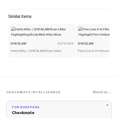
that have saved $$$ on brands like
SHEGLAM
.
The Checkmate extension automatically applies
SHEGLAM
discount codes,
SHEGLAM
coupons and
Similar items
more to give you discounts on products like
Like Magic
12HR Full Coverage Concealer-Chantilly
.
SHEGLAM
CLP 9,303
SHEGLAM
Hello Kitty｜SHEGLAM Bow-Utiful
Fine Line 2-In-1 Nose Conto
Highlighting Body Mist-Kitty Glow
Pen-Umber
About us →
CHECKMATE INTELLIGENCE
FOR SHOPPERS
Checkmate