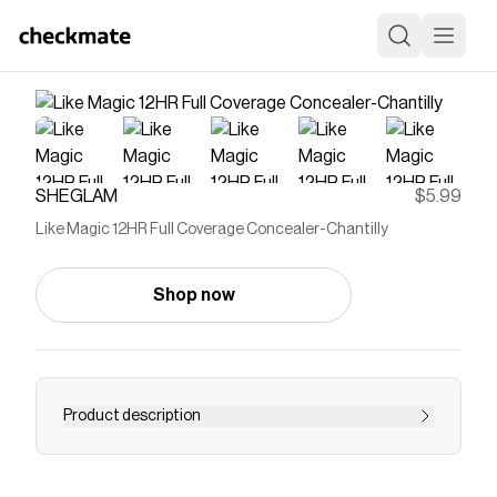
SHEGLAM
$5.99
Like Magic 12HR Full Coverage Concealer-Chantilly
Shop now
Product description
Save on
Like Magic 12HR Full Coverage Concealer-
Chantilly
with a
SHEGLAM
coupon
Checkmate is a savings app with over one million users