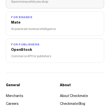
Save money while you shop
FOR BRANDS
Mate
AI-powered revenue intelligence
FOR PUBLISHERS
OpenStock
Commerce API for publishers
General
About
Merchants
About Checkmate
Careers
Checkmate Blog