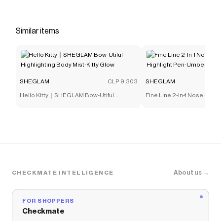
that have saved $$$ on brands like
SHEGLAM
.
The Checkmate extension automatically applies
SHEGLAM
discount codes,
SHEGLAM
coupons and
Similar items
more to give you discounts on products like
Love
Stained Lip Tint Marker-It Girl
.
SHEGLAM
CLP 9,303
SHEGLAM
Hello Kitty｜SHEGLAM Bow-Utiful
Fine Line 2-In-1 Nose Conto
Highlighting Body Mist-Kitty Glow
Pen-Umber
About us →
CHECKMATE INTELLIGENCE
FOR SHOPPERS
Checkmate