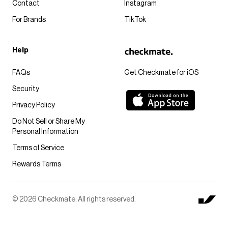
Contact
Instagram
For Brands
TikTok
Help
FAQs
Get Checkmate for iOS
Security
Privacy Policy
Do Not Sell or Share My
Personal Information
Terms of Service
Rewards Terms
© 2026 Checkmate. All rights reserved.