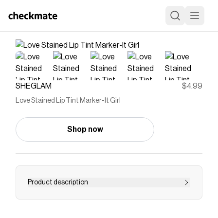
SHEGLAM
$4.99
Love Stained Lip Tint Marker-It Girl
Shop now
Product description
Save on
Love Stained Lip Tint Marker-It Girl
with a
SHEGLAM
promo code
Checkmate is a savings app with over one million users