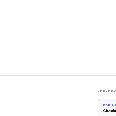
CHECKMA
FOR S
Check