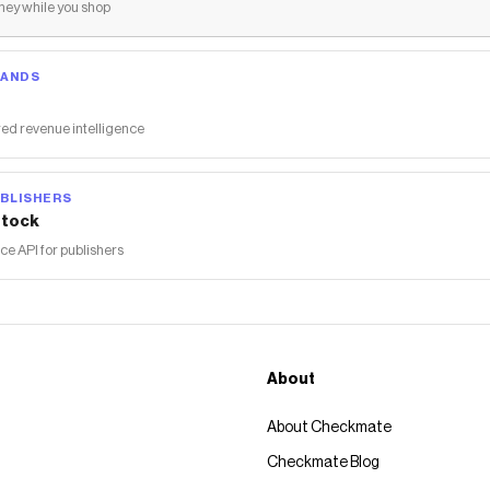
ey while you shop
RANDS
ed revenue intelligence
BLISHERS
tock
 API for publishers
About
About Checkmate
Checkmate Blog