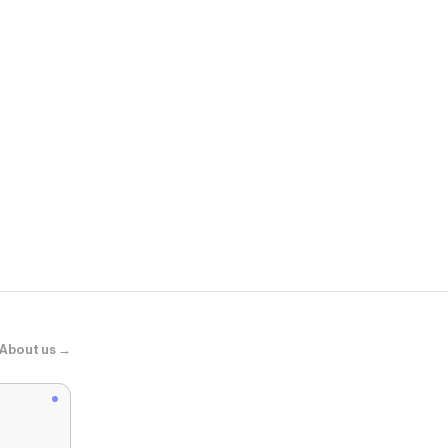
SHEGLAM
Fine Line 2-
About us →