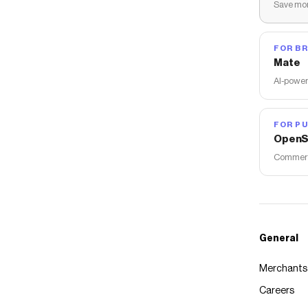
Save mon
FOR B
Mate
AI-power
FOR PU
OpenS
Commerce
General
Merchants
Careers