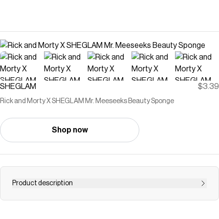
SHEGLAM
$3.39
Rick and Morty X SHEGLAM Mr. Meeseeks Beauty Sponge
Shop now
Product description
Save on
Rick and Morty X SHEGLAM Mr. Meeseeks Beauty
Sponge
with a
SHEGLAM
promo code
Checkmate is a savings app with over one million users that have