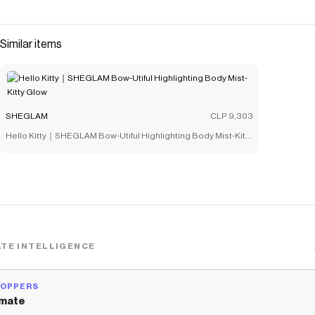
saved $$$ on brands like
SHEGLAM
.
The Checkmate extension automatically applies
SHEGLAM
discount codes,
SHEGLAM
coupons and more to give you
Similar items
discounts on products like
Rick and Morty X SHEGLAM Mr.
Meeseeks Beauty Sponge
.
SHEGLAM
CLP 9,303
Hello Kitty｜SHEGLAM Bow-Utiful Highlighting Body Mist-Kitty
Glow
TE INTELLIGENCE
HOPPERS
mate