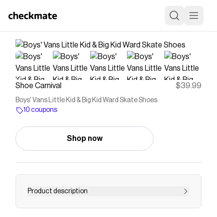
Shoe Carnival
$39.99
Boys' Vans Little Kid & Big Kid Ward Skate Shoes
10 coupons
Shop now
Product description
Perfect his casual style with the Vans Ward!