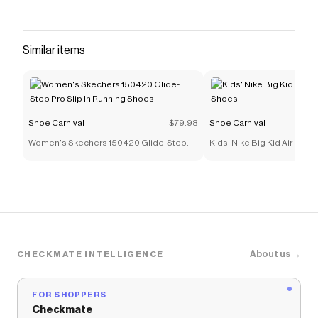
Similar items
Shoe Carnival
$79.98
Shoe Carnival
Women's Skechers 150420 Glide-Step
Kids' Nike Big Kid Air Max 
Pro Slip In Running Shoes
Shoes
About us →
CHECKMATE INTELLIGENCE
FOR SHOPPERS
Checkmate