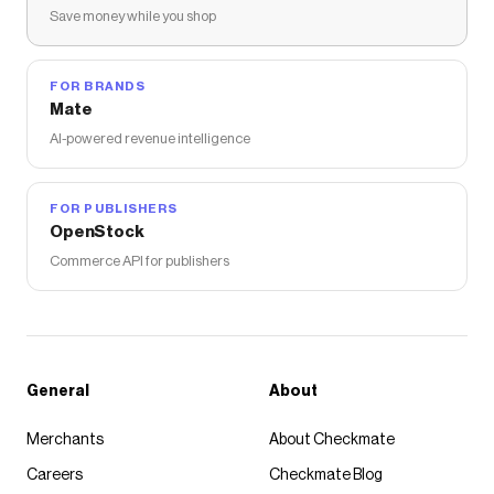
Save money while you shop
FOR BRANDS
Mate
AI-powered revenue intelligence
FOR PUBLISHERS
OpenStock
Commerce API for publishers
General
About
Merchants
About Checkmate
Careers
Checkmate Blog