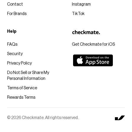
Contact
Instagram
For Brands
TikTok
Help
FAQs
Get Checkmate for iOS
Security
Privacy Policy
Do Not Sell or Share My
Personal Information
Terms of Service
Rewards Terms
© 2026 Checkmate. All rights reserved.