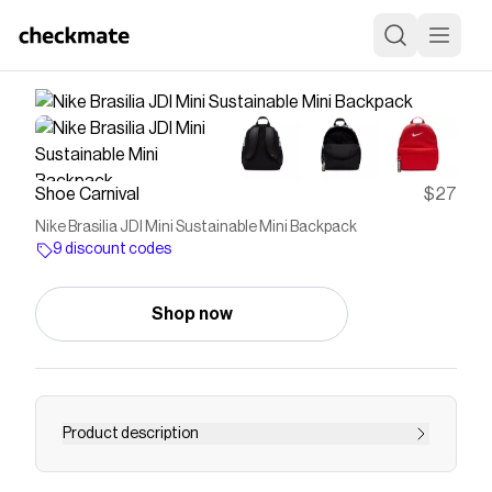
Shoe Carnival
$27
Nike Brasilia JDI Mini Sustainable Mini Backpack
9 discount codes
Shop now
Product description
Nike Brasilia JDI Mini Sustainable Mini Backpack