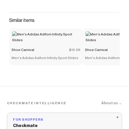
Similar items
Shoe Carnival
$19.98
Shoe Carnival
Men's Adidas Adifom Infinity Sport Slides
Men's Adidas Adifom Infinit
About us →
CHECKMATE INTELLIGENCE
FOR SHOPPERS
Checkmate