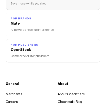
Save money while you shop
FOR BRANDS
Mate
AI-powered revenue intelligence
FOR PUBLISHERS
OpenStock
Commerce API for publishers
General
About
Merchants
About Checkmate
Careers
Checkmate Blog