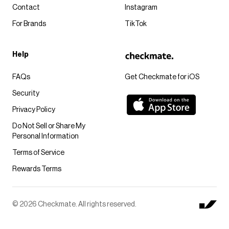
Contact
Instagram
For Brands
TikTok
Help
FAQs
Get Checkmate for iOS
Security
Privacy Policy
Do Not Sell or Share My
Personal Information
Terms of Service
Rewards Terms
© 2026 Checkmate. All rights reserved.