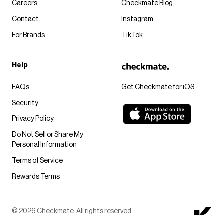
Careers
Checkmate Blog
Contact
Instagram
For Brands
TikTok
Help
FAQs
Get Checkmate for iOS
Security
Privacy Policy
Do Not Sell or Share My
Personal Information
Terms of Service
Rewards Terms
© 2026 Checkmate. All rights reserved.