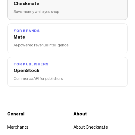
Checkmate
Save money while you shop
FOR BRANDS
Mate
AI-powered revenue intelligence
FOR PUBLISHERS
OpenStock
Commerce API for publishers
General
About
Merchants
About Checkmate