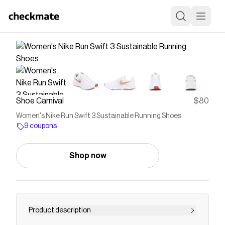
Shoe Carnival
$80
Women's Nike Run Swift 3 Sustainable Running Shoes
9 coupons
Shop now
Product description