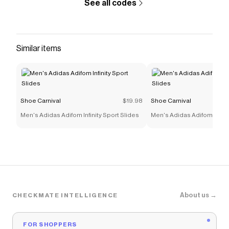
See all codes
Similar items
Shoe Carnival
$19.98
Shoe Carnival
Men's Adidas Adifom Infinity Sport Slides
Men's Adidas Adifom Infinit
About us →
CHECKMATE INTELLIGENCE
FOR SHOPPERS