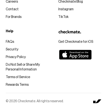
Careers
Checkmate Blog
Contact
Instagram
For Brands
TikTok
Help
FAQs
Get Checkmate for iOS
Security
Privacy Policy
Do Not Sell or Share My
Personal Information
Terms of Service
Rewards Terms
© 2026 Checkmate. All rights reserved.