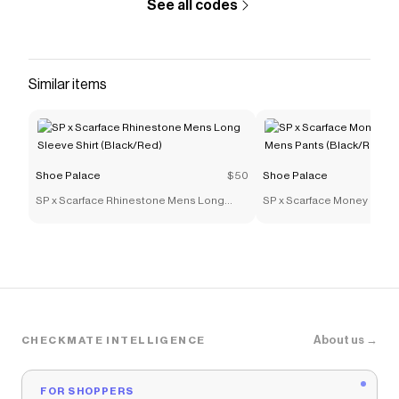
See all codes
Similar items
Shoe Palace
$50
Shoe Palace
SP x Scarface Rhinestone Mens Long
SP x Scarface Money Powe
Sleeve Shirt (Black/Red)
Mens Pants (Black/Red)
About us →
CHECKMATE INTELLIGENCE
FOR SHOPPERS