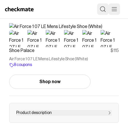
Shoe Palace
$115
Air Force 1 07 LE Mens Lifestyle Shoe (White)
8 coupons
Shop now
Product description
Save on
Air Force 1 07 LE Mens Lifestyle Shoe (White)
with a
Shoe Palace
coupon