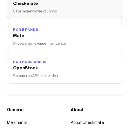
Checkmate
Save money while you shop
FOR BRANDS
Mate
AI-powered revenue intelligence
FOR PUBLISHERS
OpenStock
Commerce API for publishers
General
About
Merchants
About Checkmate