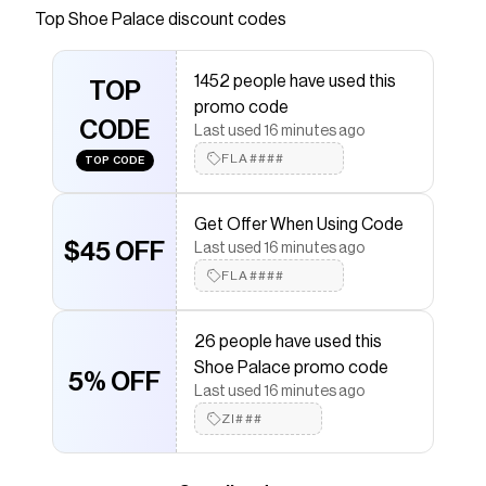
Top
Shoe Palace
discount codes
Checkmate is a savings app with over one million users
that have saved $$$ on brands like
Shoe Palace
.
The Checkmate extension automatically applies
1452 people have used this
Shoe Palace
TOP
discount codes,
Shoe Palace
coupons
promo code
and more to give you discounts on products like
Air
CODE
Force 1 07 LE Mens Lifestyle Shoe (White)
.
Last used 16 minutes ago
FLA####
TOP CODE
Get Offer When Using Code
$45 OFF
Last used 16 minutes ago
FLA####
26 people have used this
Shoe Palace promo code
5% OFF
Last used 16 minutes ago
ZI###