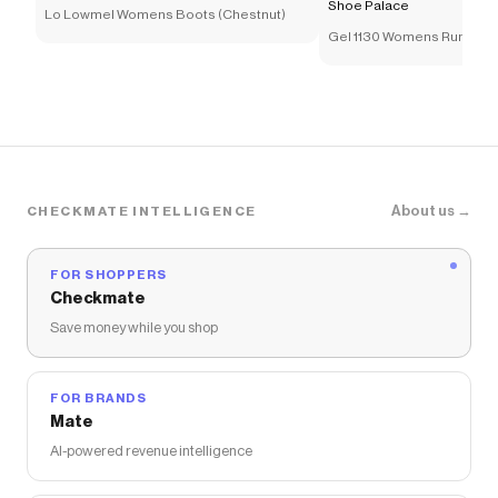
Shoe Palace
Lo Lowmel Womens Boots (Chestnut)
Gel 1130 Womens Running
(Cream/Pure Silver)
About us →
CHECKMATE INTELLIGENCE
FOR SHOPPERS
Checkmate
Save money while you shop
FOR BRANDS
Mate
AI-powered revenue intelligence