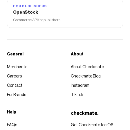
FOR PUBLISHERS
OpenStock
Commerce API for publishers
General
About
Merchants
About Checkmate
Careers
Checkmate Blog
Contact
Instagram
For Brands
TikTok
Help
FAQs
Get Checkmate for iOS