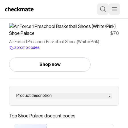
Shoe Palace
$70
Air Force 1 Preschool Basketball Shoes (White/Pink)
2 promo codes
Shop now
Product description
Lace up little feet in the Nike Force 1 for the
classic look and feel of the legendary AF1. Soft
Top
Shoe Palace
discount codes
cushioning helps keep their steps feeling
smooth, and leather is easy to clean.