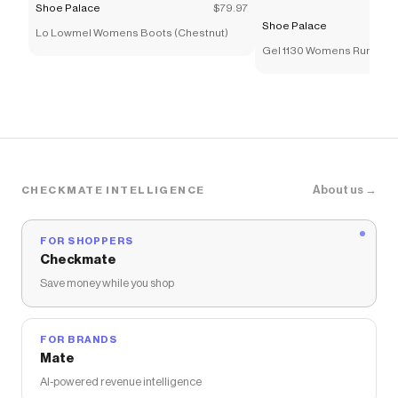
Shoe Palace
$79.97
Shoe Palace
Lo Lowmel Womens Boots (Chestnut)
Gel 1130 Womens Running
(Cream/Pure Silver)
About us →
CHECKMATE INTELLIGENCE
FOR SHOPPERS
Checkmate
Save money while you shop
FOR BRANDS
Mate
AI-powered revenue intelligence