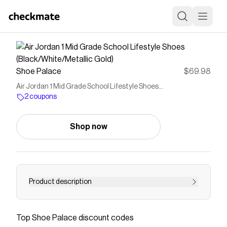
Shoe Palace
$69.98
Air Jordan 1 Mid Grade School Lifestyle Shoes
(Black/White/Metallic Gold)
2 coupons
Shop now
Product description
Air Jordan 1 Mid The Air Jordan 1 is one of the
most important, and iconic, shoes of all time.
Top
Shoe Palace
discount codes
Available in High, Low and Mid, there are Air