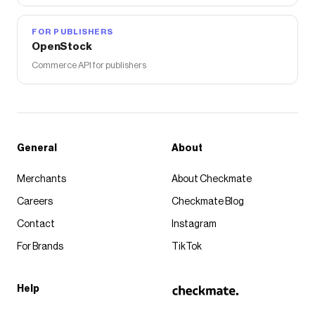
FOR PUBLISHERS
OpenStock
Commerce API for publishers
General
About
Merchants
About Checkmate
Careers
Checkmate Blog
Contact
Instagram
For Brands
TikTok
Help