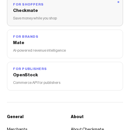
FOR SHOPPERS
Checkmate
Save money while you shop
FOR BRANDS
Mate
AI-powered revenue intelligence
FOR PUBLISHERS
OpenStock
Commerce API for publishers
General
About
Merchants
About Checkmate