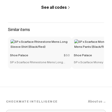
See all codes
Similar items
Shoe Palace
$50
Shoe Palace
SP x Scarface Rhinestone Mens Long
SP x Scarface Money Powe
Sleeve Shirt (Black/Red)
Mens Pants (Black/Red)
About us →
CHECKMATE INTELLIGENCE