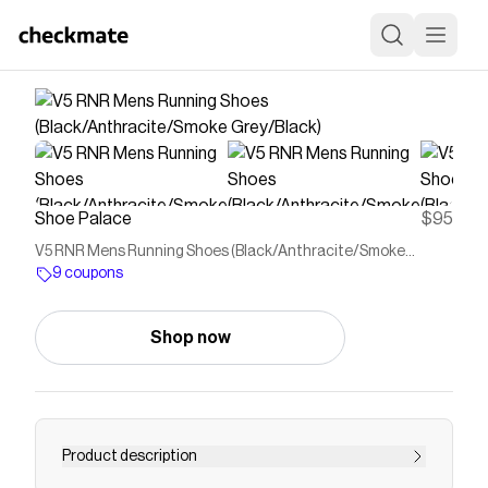
Shoe Palace
$95
V5 RNR Mens Running Shoes (Black/Anthracite/Smoke
Grey/Black)
9 coupons
Shop now
Product description