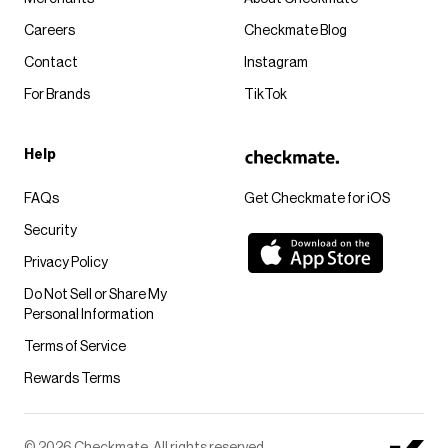
Careers
Checkmate Blog
Contact
Instagram
For Brands
TikTok
Help
FAQs
Get Checkmate for iOS
Security
Privacy Policy
Do Not Sell or Share My
Personal Information
Terms of Service
Rewards Terms