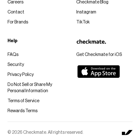
Careers
Checkmate Blog
Contact
Instagram
For Brands
TikTok
Help
FAQs
Get Checkmate for iOS
Security
Privacy Policy
Do Not Sell or Share My
Personal Information
Terms of Service
Rewards Terms
© 2026 Checkmate. All rights reserved.