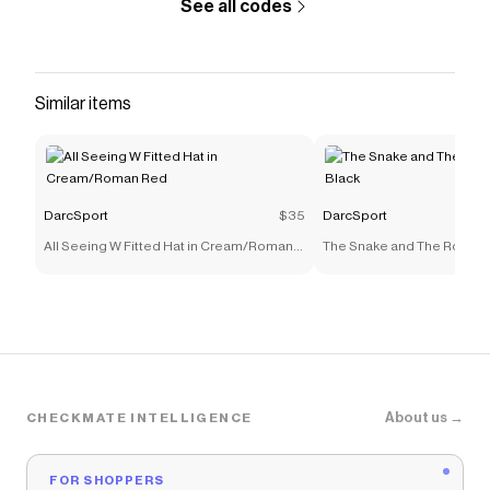
See all codes
Similar items
DarcSport
$35
DarcSport
All Seeing W Fitted Hat in Cream/Roman
The Snake and The Rose Fit
Red
Black
About us →
CHECKMATE INTELLIGENCE
FOR SHOPPERS