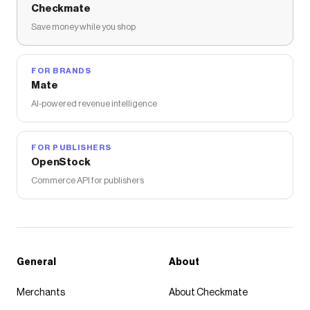
Checkmate
Save money while you shop
FOR BRANDS
Mate
AI-powered revenue intelligence
FOR PUBLISHERS
OpenStock
Commerce API for publishers
General
About
Merchants
About Checkmate