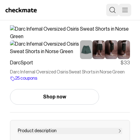
DarcSport
$33
Darc Infernal Oversized Osiris Sweat Shorts in Norse Green
25 coupons
Shop now
Product description