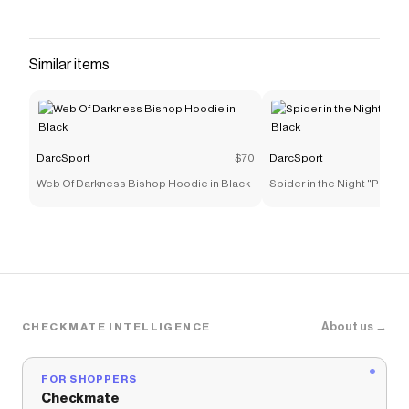
Similar items
DarcSport
$70
DarcSport
Web Of Darkness Bishop Hoodie in Black
Spider in the Night "Pierce
Black
About us →
CHECKMATE INTELLIGENCE
FOR SHOPPERS
Checkmate