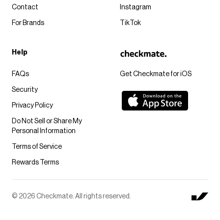
Contact
Instagram
For Brands
TikTok
Help
FAQs
Get Checkmate for iOS
Security
Privacy Policy
Do Not Sell or Share My
Personal Information
Terms of Service
Rewards Terms
© 2026 Checkmate. All rights reserved.