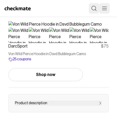
DarcSport
$75
Von Wild Pierce Hoodie in Dsvd Bubblegum Camo
25 coupons
Shop now
Product description
Pierce Hoodie True to Size 100% Cotton |