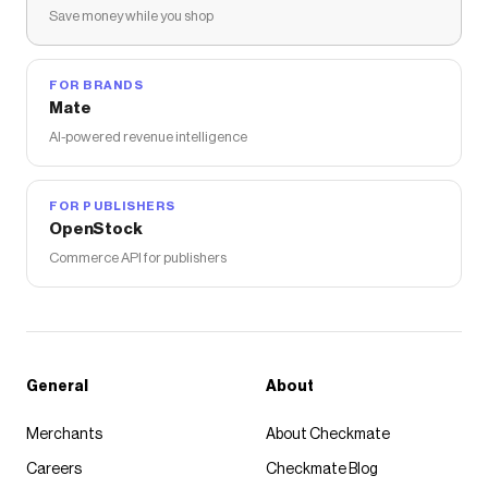
Save money while you shop
FOR BRANDS
Mate
AI-powered revenue intelligence
FOR PUBLISHERS
OpenStock
Commerce API for publishers
General
About
Merchants
About Checkmate
Careers
Checkmate Blog