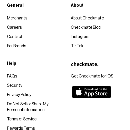
General
About
Merchants
About Checkmate
Careers
Checkmate Blog
Contact
Instagram
For Brands
TikTok
Help
FAQs
Get Checkmate for iOS
Security
Privacy Policy
Do Not Sell or Share My
Personal Information
Terms of Service
Rewards Terms