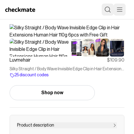
Luvmehair
$109.90
Silky Straight / Body Wave Invisible Edge Clip in Hair Extensions
Human Hair 110g 6pcs with Free Gift
25 discount codes
Shop now
Product description