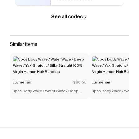
See all codes
Similar items
Luvmehair
$86.55
Luvmehair
3pcs Body Wave / Water Wave / Deep
3pcs Body Wave / Water W
Wave / Yaki Straight / Silky Straight 100%
Wave / Yaki Straight / Silky
Virgin Human Hair Bundles
Virgin Human Hair Bundles