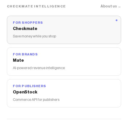
About us →
CHECKMATE INTELLIGENCE
FOR SHOPPERS
Checkmate
Save money while you shop
FOR BRANDS
Mate
AI-powered revenue intelligence
FOR PUBLISHERS
OpenStock
Commerce API for publishers