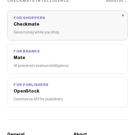
About us →
CHECKMATE INTELLIGENCE
FOR SHOPPERS
Checkmate
Save money while you shop
FOR BRANDS
Mate
AI-powered revenue intelligence
FOR PUBLISHERS
OpenStock
Commerce API for publishers
General
About