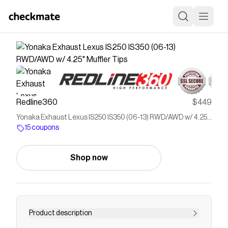
Redline360
$449
Yonaka Exhaust Lexus IS250 IS350 (06-13) RWD/AWD w/ 4.25"
Muffler Tips
15 coupons
Shop now
Product description