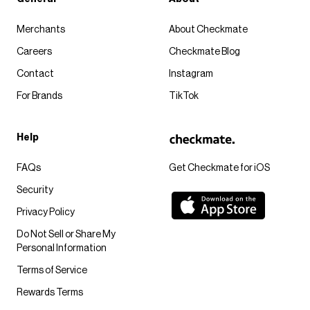
Merchants
About Checkmate
Careers
Checkmate Blog
Contact
Instagram
For Brands
TikTok
Help
FAQs
Get Checkmate for iOS
Security
Privacy Policy
Do Not Sell or Share My
Personal Information
Terms of Service
Rewards Terms