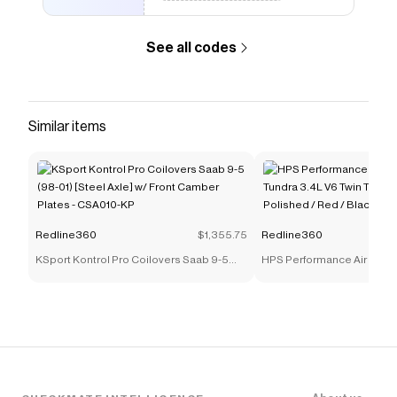
The Checkmate extension automatically applies
Redline360
discount codes,
Redline360
coupons and
more to give you discounts on products like
Yonaka
See all codes
Exhaust Lexus IS250 IS350 (06-13) RWD/AWD w/ 4.25"
Muffler Tips
.
Similar items
Redline360
$1,355.75
Redline360
KSport Kontrol Pro Coilovers Saab 9-5
HPS Performance Air Intak
(98-01) [Steel Axle] w/ Front Camber
3.4L V6 Twin Turbo (2022-
Plates - CSA010-KP
/ Red / Black