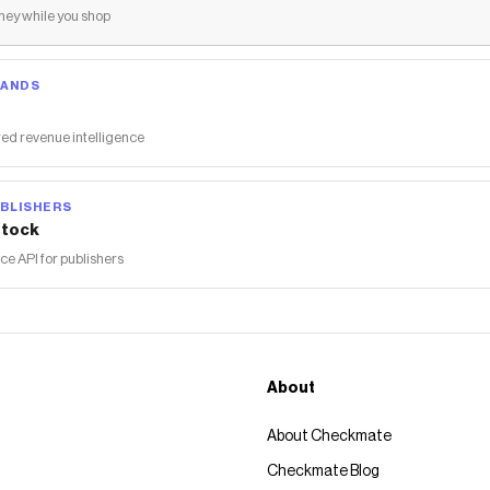
ey while you shop
RANDS
ed revenue intelligence
BLISHERS
tock
 API for publishers
About
About Checkmate
Checkmate Blog