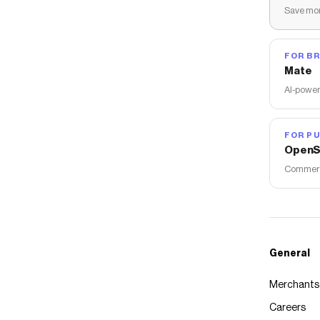
Save mon
FOR B
Mate
AI-power
FOR PU
OpenS
Commerce
General
Merchants
Careers