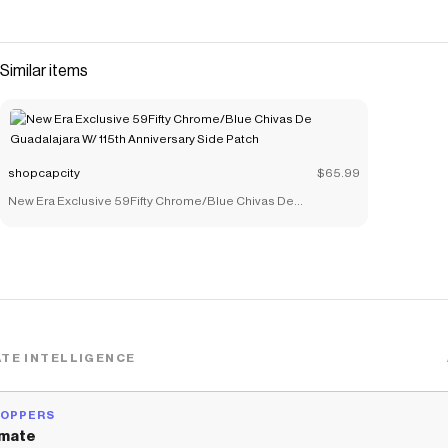
Similar items
shopcapcity
$65.99
New Era Exclusive 59Fifty Chrome/Blue Chivas De
Guadalajara W/ 115th Anniversary Side Patch
TE INTELLIGENCE
HOPPERS
mate