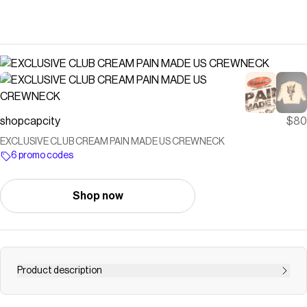
shopcapcity
$80
EXCLUSIVE CLUB CREAM PAIN MADE US CREWNECK
6 promo codes
Shop now
Product description
DELIVERY WILL TAKE 3 - 4 WEEKS TRUE TO SIZE ALL