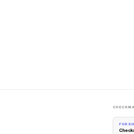
CHECKMA
FOR S
Check