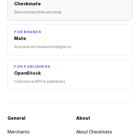
Checkmate
Save money while you shop
FOR BRANDS
Mate
AI-powered revenue intelligence
FOR PUBLISHERS
OpenStock
Commerce API for publishers
General
About
Merchants
About Checkmate