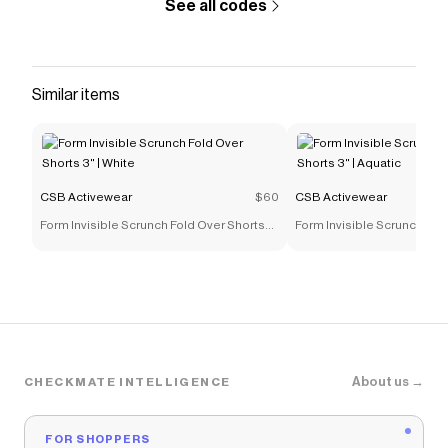
See all codes
Similar items
CSB Activewear
$60
CSB Activewear
Form Invisible Scrunch Fold Over Shorts
Form Invisible Scrunch Fol
3" | White
3" | Aquatic
About us →
CHECKMATE INTELLIGENCE
FOR SHOPPERS