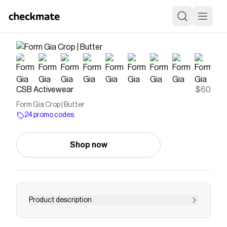
CSB Activewear
$60
Form Gia Crop | Butter
24 promo codes
Shop now
Product description
Contoured neckline and a curved open back the