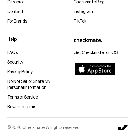
Careers
Checkmate Blog
Contact
Instagram
For Brands
TikTok
Help
FAQs
Get Checkmate for iOS
Security
Privacy Policy
Do Not Sell or Share My
Personal Information
Terms of Service
Rewards Terms
© 2026 Checkmate. All rights reserved.