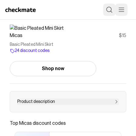
Micas
$15
Basic Pleated Mini Skirt
24 discount codes
Shop now
Product description
Details Occasion Casual Category Bottoms
Composition 100% Polyester Sheer Not Sheer
Top
Micas
discount codes
Size &amp; Fit Measured in size S Waist:26.0"
Skirt Length:15.4" Hip:26.0" Fit:Regular Fit