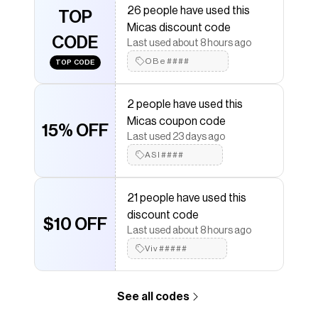
26 people have used this
Stretch:No Stretch
TOP
Micas discount code
Save on
Basic Pleated Mini Skirt
with a
Micas
discount
CODE
Last used about 8 hours ago
code
OBe####
TOP CODE
Checkmate is a savings app with over one million users
that have saved $$$ on brands like
Micas
.
The Checkmate extension automatically applies
2 people have used this
Micas
discount codes,
Micas
coupons and more to
Micas coupon code
give you discounts on products like
Basic Pleated Mini
15% OFF
Skirt
.
Last used 23 days ago
ASI####
21 people have used this
discount code
$10 OFF
Last used about 8 hours ago
Viv#####
See all codes