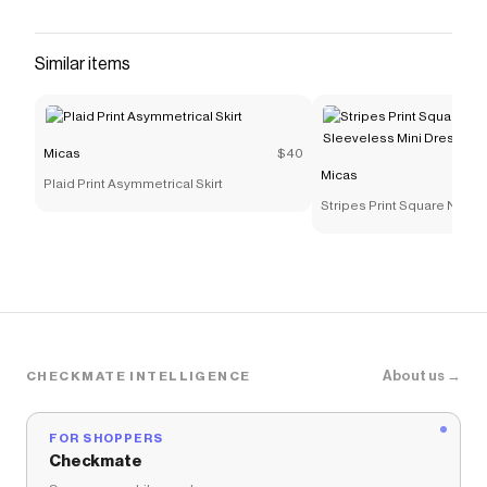
Similar items
Micas
$40
Micas
Plaid Print Asymmetrical Skirt
Stripes Print Square Neck
Sleeveless Mini Dress
About us →
CHECKMATE INTELLIGENCE
FOR SHOPPERS
Checkmate