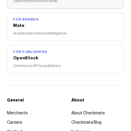
Save money while you shop
FOR BRANDS
Mate
AI-powered revenue intelligence
FOR PUBLISHERS
OpenStock
Commerce API for publishers
General
About
Merchants
About Checkmate
Careers
Checkmate Blog