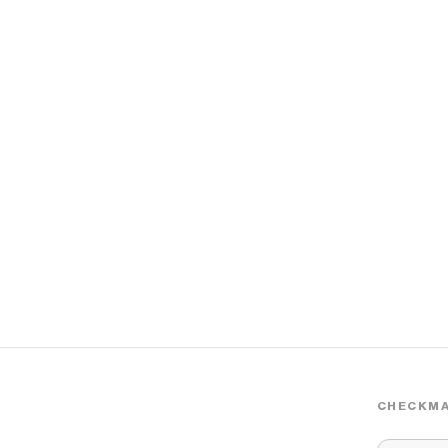
CHECKMA