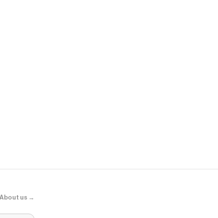
Micas
Solid One Sh
About us →