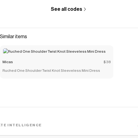
See all codes
Similar items
Micas
$38
Ruched One Shoulder Twist Knot Sleeveless Mini Dress
TE INTELLIGENCE