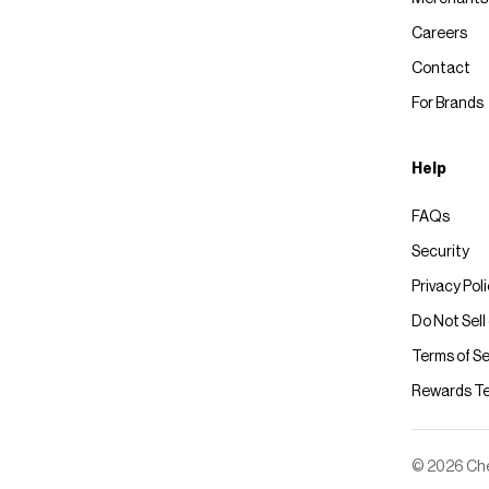
Careers
Contact
For Brands
Help
FAQs
Security
Privacy Pol
Do Not Sell
Terms of Se
Rewards T
© 2026 Chec