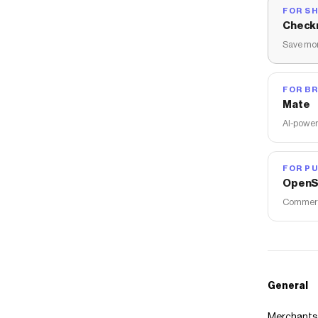
FOR S
Check
Save mon
FOR B
Mate
AI-power
FOR PU
OpenS
Commerce
General
Merchants