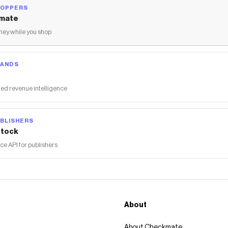
HOPPERS
mate
ey while you shop
RANDS
ed revenue intelligence
BLISHERS
tock
 API for publishers
About
About Checkmate