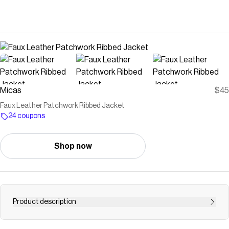
Micas
$45
Faux Leather Patchwork Ribbed Jacket
24 coupons
Shop now
Product description
ul,li{ list-style: none; padding: 0; margin: 0; } .details-part{