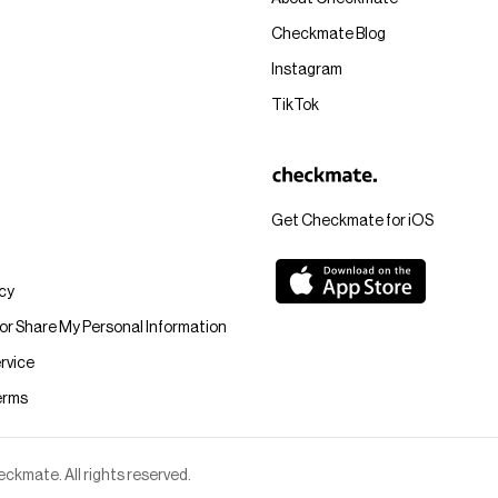
Checkmate Blog
Instagram
TikTok
Get Checkmate for iOS
icy
 or Share My Personal Information
rvice
erms
kmate. All rights reserved.