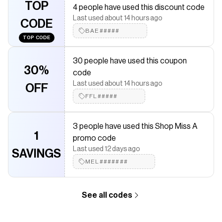
TOP
4 people have used this discount code
Save on
a2o Lab Lip + Cheek Cream Blush
with a
Shop Miss A
Last used about 14 hours ago
CODE
coupon
BAE#####
Checkmate is a savings app with over one million users that have
TOP CODE
saved $$$ on brands like
Shop Miss A
.
The Checkmate extension automatically applies
Shop Miss A
30 people have used this coupon
discount codes,
Shop Miss A
coupons and more to give you
30%
code
discounts on products like
a2o Lab Lip + Cheek Cream Blush
.
Last used about 14 hours ago
OFF
FFL#####
3 people have used this Shop Miss A
1
promo code
Last used 12 days ago
SAVINGS
MEL#######
See all codes