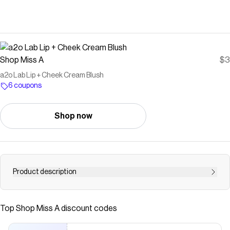
Shop Miss A
$3
a2o Lab Lip + Cheek Cream Blush
6 coupons
Shop now
Product description
Buff on your cheek flush with NEW a2o Lab Lip + Cheek
Cream Blush! A creamy blush formula that melts + moves
Top
Shop Miss A
discount codes
with your skin. ❣️ Buildable❣️ Creamy❣️ Versatile Non-
toxic • Vegan • Cruelty-freeNet Wt 0.12 oz / 3.5 g