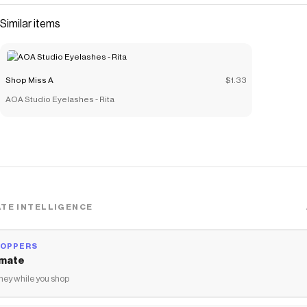
Similar items
Shop Miss A
$1.33
AOA Studio Eyelashes - Rita
TE INTELLIGENCE
HOPPERS
mate
ey while you shop