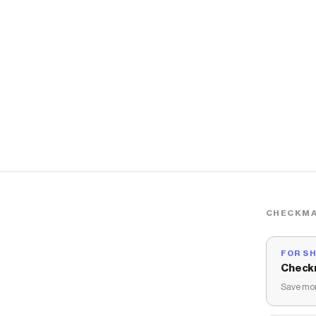
CHECKMA
FOR S
Check
Save mon