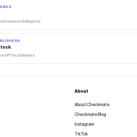
RANDS
ed revenue intelligence
BLISHERS
tock
 API for publishers
About
About Checkmate
Checkmate Blog
Instagram
TikTok