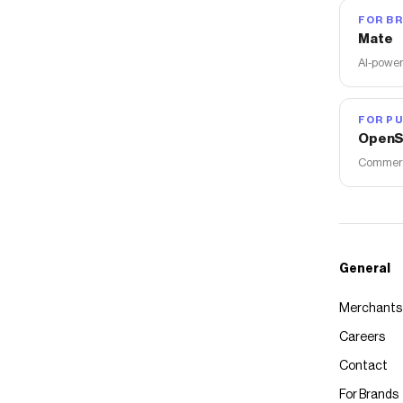
FOR B
Mate
AI-power
FOR PU
OpenS
Commerce
General
Merchants
Careers
Contact
For Brands