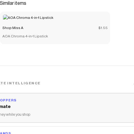
Similar items
Shop Miss A
$1.55
AOA Chroma 4-in-1 Lipstick
TE INTELLIGENCE
HOPPERS
mate
ey while you shop
RANDS