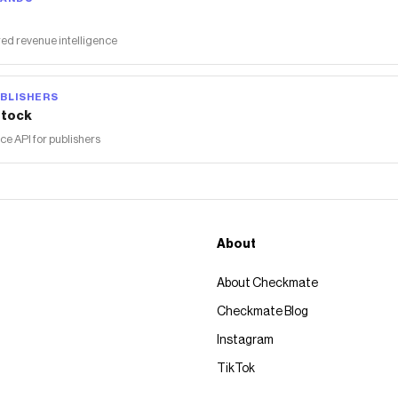
ed revenue intelligence
BLISHERS
tock
 API for publishers
About
About Checkmate
Checkmate Blog
Instagram
TikTok