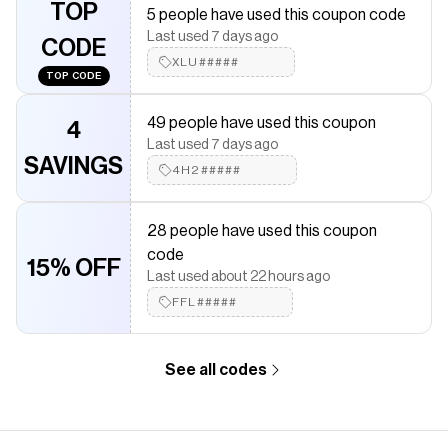
TOP
5 people have used this coupon code
discounts on products like
AOA Honey Pot Lip Balm
.
Last used 7 days ago
CODE
XLU#####
TOP CODE
49 people have used this coupon
4
Last used 7 days ago
SAVINGS
4H2#####
28 people have used this coupon
code
15% OFF
Last used about 22 hours ago
FFL#####
See all codes