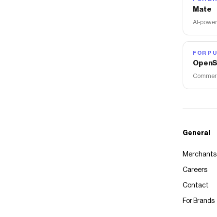
Mate
AI-power
FOR PU
OpenS
Commerce
General
Merchants
Careers
Contact
For Brands