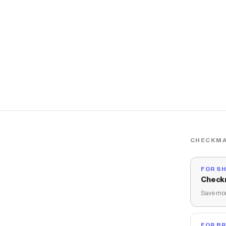
CHECKMA
FOR S
Check
Save mon
FOR B