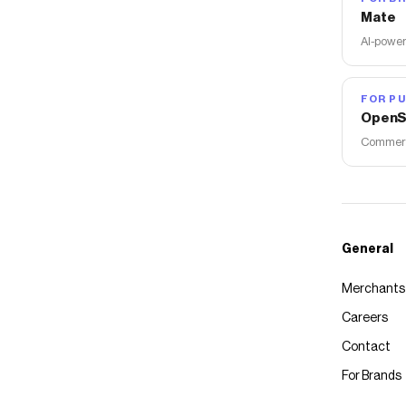
Mate
AI-power
FOR PU
OpenS
Commerce
General
Merchants
Careers
Contact
For Brands