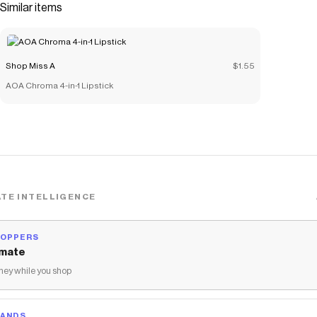
Similar items
Shop Miss A
$1.55
AOA Chroma 4-in-1 Lipstick
TE INTELLIGENCE
HOPPERS
mate
ey while you shop
RANDS