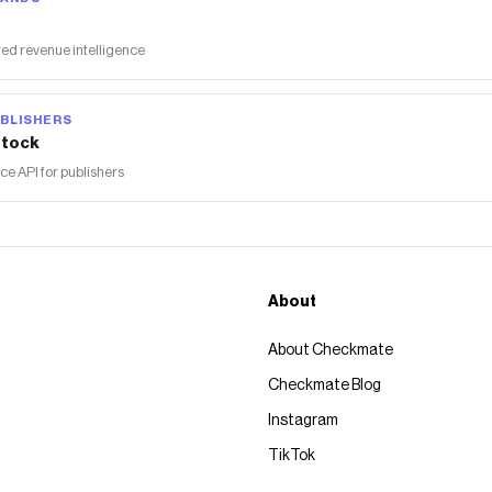
ed revenue intelligence
BLISHERS
tock
 API for publishers
About
About Checkmate
Checkmate Blog
Instagram
TikTok