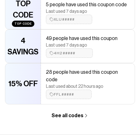
Save on
Decorative Charm- Low Battery
with a
Shop Miss A
TOP
5 people have used this coupon code
discount code
Last used 7 days ago
Checkmate is a savings app with over one million users that have
CODE
saved $$$ on brands like
XLU#####
Shop Miss A
.
TOP CODE
The Checkmate extension automatically applies
Shop Miss A
discount codes,
Shop Miss A
coupons and more to give you
49 people have used this coupon
discounts on products like
Decorative Charm- Low Battery
.
4
Last used 7 days ago
SAVINGS
4H2#####
28 people have used this coupon
code
15% OFF
Last used about 22 hours ago
FFL#####
See all codes