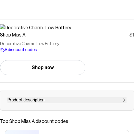
Shop Miss A
$1
Decorative Charm- Low Battery
8 discount codes
Shop now
Product description
Made of high-quality, safe waterproof PVC rubber
material The bottom anchor is a hard plastic 1 charm
Top
Shop Miss A
discount codes
included