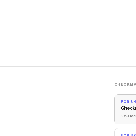
CHECKMA
FOR S
Check
Save mon
FOR B