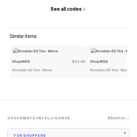
See all codes
Similar items
ShopWSS
$34.98
ShopWSS
Ronaldo SS Tee - Mens
Ronaldo SS Tee - Mens
About us →
CHECKMATE INTELLIGENCE
FOR SHOPPERS