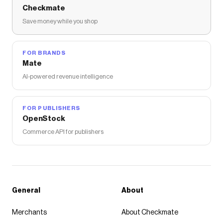
Checkmate
Save money while you shop
FOR BRANDS
Mate
AI-powered revenue intelligence
FOR PUBLISHERS
OpenStock
Commerce API for publishers
General
About
Merchants
About Checkmate