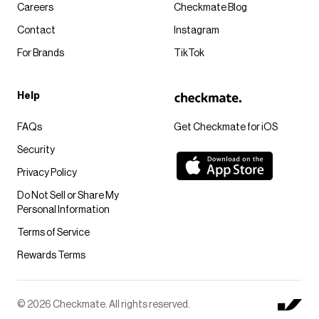
Careers
Checkmate Blog
Contact
Instagram
For Brands
TikTok
Help
FAQs
Get Checkmate for iOS
Security
Privacy Policy
Do Not Sell or Share My
Personal Information
Terms of Service
Rewards Terms
© 2026 Checkmate. All rights reserved.