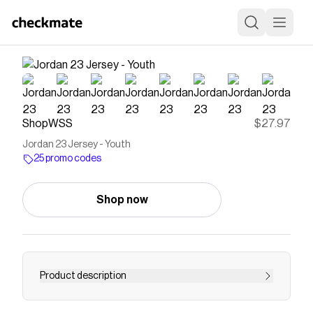
ShopWSS
$27.97
Jordan 23 Jersey - Youth
25 promo codes
Shop now
Product description
Just like Mike. The Jordan '23' youth jersey is