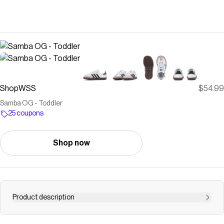
ShopWSS
$54.99
Samba OG - Toddler
25 coupons
Shop now
Product description
The adidas Samba OG Toddler Sneakers bring all the