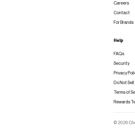
Careers
Contact
For Brands
Help
FAQs
Security
Privacy Pol
Do Not Sell
Terms of Se
Rewards T
© 2026 Chec