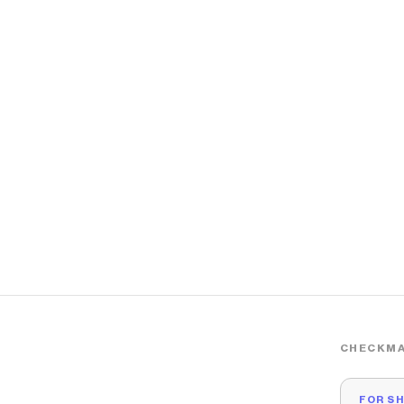
CHECKMA
FOR S