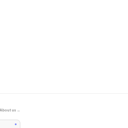
ShopWSS
Ronaldo SS 
About us →