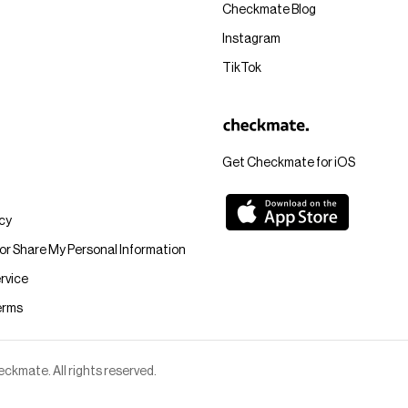
Checkmate Blog
Instagram
TikTok
Get Checkmate for iOS
icy
 or Share My Personal Information
rvice
erms
kmate. All rights reserved.