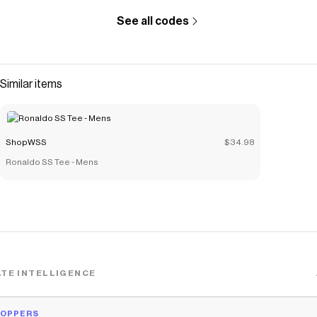
See all codes
Similar items
ShopWSS
$34.98
Ronaldo SS Tee - Mens
TE INTELLIGENCE
HOPPERS