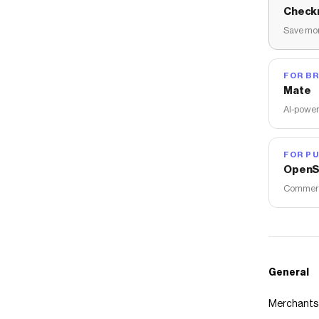
Check
Save mon
FOR B
Mate
AI-power
FOR PU
OpenS
Commerce
General
Merchants