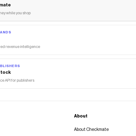
mate
ey while you shop
RANDS
ed revenue intelligence
BLISHERS
tock
 API for publishers
About
About Checkmate