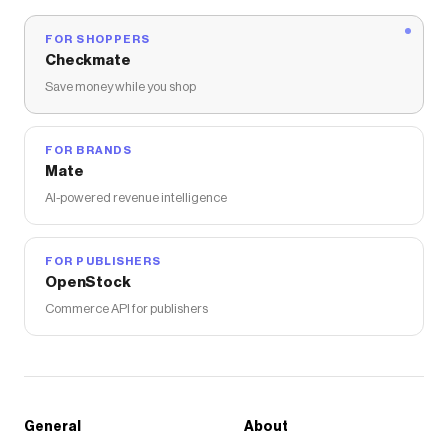
FOR SHOPPERS
Checkmate
Save money while you shop
FOR BRANDS
Mate
AI-powered revenue intelligence
FOR PUBLISHERS
OpenStock
Commerce API for publishers
General
About