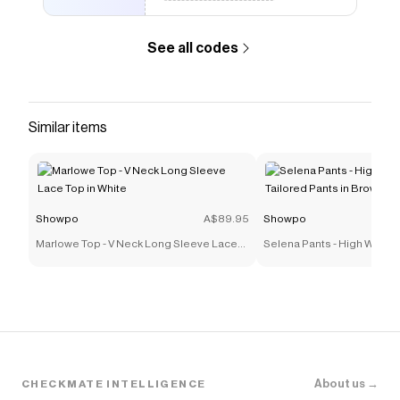
See all codes
Similar items
Showpo
A$89.95
Showpo
Marlowe Top - V Neck Long Sleeve Lace
Selena Pants - High Waist
Top in White
Tailored Pants in Brown
About us →
CHECKMATE INTELLIGENCE