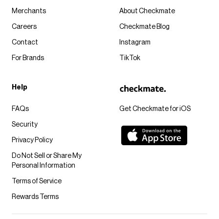
Merchants
About Checkmate
Careers
Checkmate Blog
Contact
Instagram
For Brands
TikTok
Help
FAQs
Get Checkmate for iOS
Security
Privacy Policy
Do Not Sell or Share My
Personal Information
Terms of Service
Rewards Terms