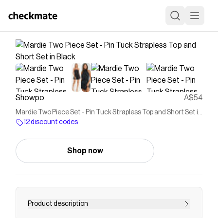
Showpo
A$54
Mardie Two Piece Set - Pin Tuck Strapless Top and Short Set in
Black
12 discount codes
Shop now
Product description