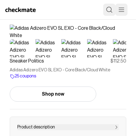
Sneaker Politics
$112.50
Adidas Adizero EVO SL EXO - Core Black/Cloud White
25 coupons
Shop now
Product description