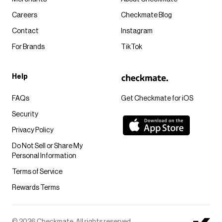
Careers
Checkmate Blog
Contact
Instagram
For Brands
TikTok
Help
FAQs
Get Checkmate for iOS
Security
Privacy Policy
Do Not Sell or Share My
Personal Information
Terms of Service
Rewards Terms