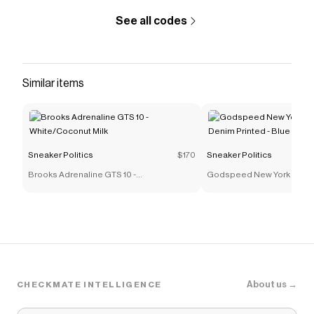
See all codes
Similar items
Sneaker Politics
$170
Sneaker Politics
Brooks Adrenaline GTS 10 -
Godspeed New York OG L
White/Coconut Milk
Denim Printed - Blue
About us →
CHECKMATE INTELLIGENCE