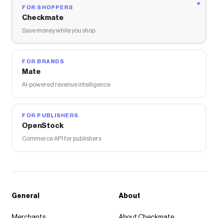
FOR SHOPPERS
Checkmate
Save money while you shop
FOR BRANDS
Mate
AI-powered revenue intelligence
FOR PUBLISHERS
OpenStock
Commerce API for publishers
General
About
Merchants
About Checkmate