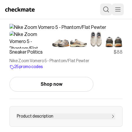
Sneaker Politics
$88
Nike Zoom Vomero 5 - Phantom/Flat Pewter
25 promo codes
Shop now
Product description
Breathable mesh upper Suede overlay with