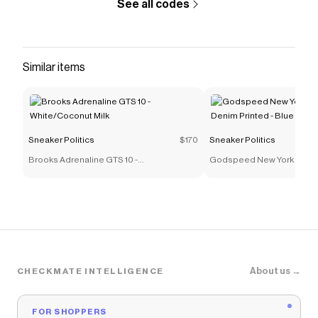
See all codes
Similar items
Sneaker Politics
$170
Sneaker Politics
Brooks Adrenaline GTS 10 -
Godspeed New York OG L
White/Coconut Milk
Denim Printed - Blue
About us →
CHECKMATE INTELLIGENCE
FOR SHOPPERS