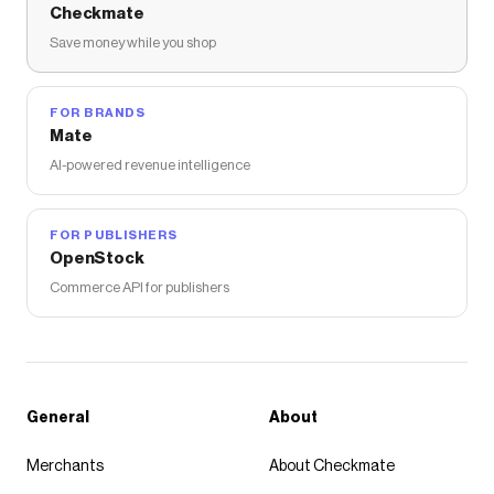
Checkmate
Save money while you shop
FOR BRANDS
Mate
AI-powered revenue intelligence
FOR PUBLISHERS
OpenStock
Commerce API for publishers
General
About
Merchants
About Checkmate