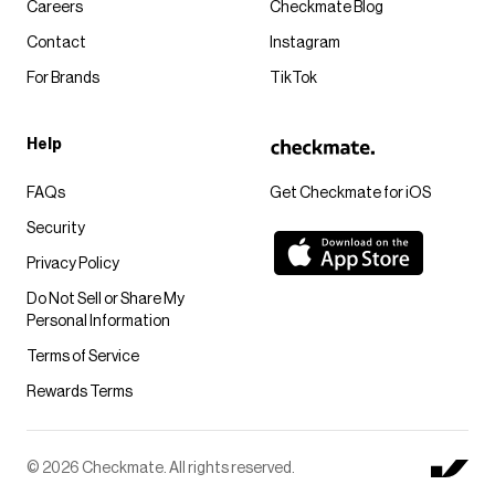
Careers
Checkmate Blog
Contact
Instagram
For Brands
TikTok
Help
FAQs
Get Checkmate for iOS
Security
Privacy Policy
Do Not Sell or Share My
Personal Information
Terms of Service
Rewards Terms
© 2026 Checkmate. All rights reserved.