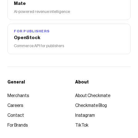
Mate
AI-powered revenue intelligence
FOR PUBLISHERS
OpenStock
Commerce API for publishers
General
About
Merchants
About Checkmate
Careers
Checkmate Blog
Contact
Instagram
For Brands
TikTok