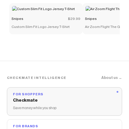
Snipes
$29.99
Snipes
Custom Slim Fit Logo Jersey T-Shirt
Air Zoom Flight The Glove
About us →
CHECKMATE INTELLIGENCE
FOR SHOPPERS
Checkmate
Save money while you shop
FOR BRANDS