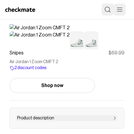
Snipes
$69.99
Air Jordan 1 Zoom CMFT 2
2 discount codes
Shop now
Product description
Style to impress with these Air Jordan 1 Zoom