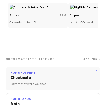
Snipes
$215
Snipes
Air Jordan 6 Retro "Oreo"
Big Kids' Air Jordan 6 Retr
About us →
CHECKMATE INTELLIGENCE
FOR SHOPPERS
Checkmate
Save money while you shop
FOR BRANDS
Mate