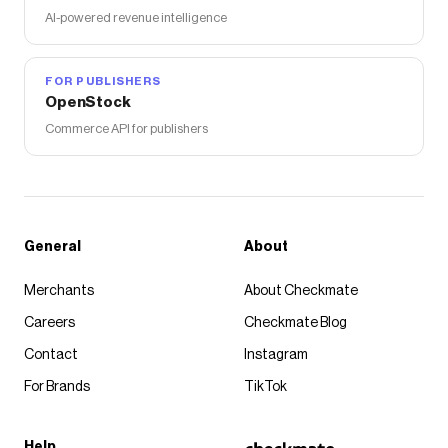
AI-powered revenue intelligence
FOR PUBLISHERS
OpenStock
Commerce API for publishers
General
About
Merchants
About Checkmate
Careers
Checkmate Blog
Contact
Instagram
For Brands
TikTok
Help