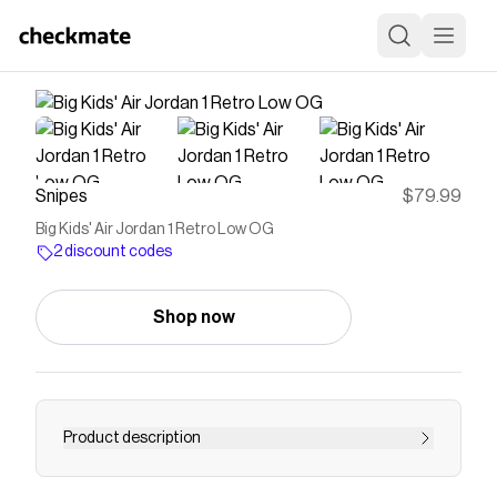
Snipes
$79.99
Big Kids' Air Jordan 1 Retro Low OG
2 discount codes
Shop now
Product description
The Air Jordan 1 Low OG presents a fresh array