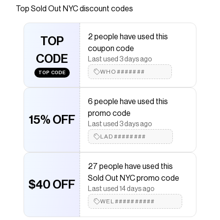
Top
Sold Out NYC
discount codes
Checkmate is a savings app with over one million users
that have saved $$$ on brands like
Sold Out NYC
.
The Checkmate extension automatically applies
Sold
2 people have used this
Out NYC
TOP
discount codes,
Sold Out NYC
coupons and
coupon code
more to give you discounts on products like
The Linen
CODE
Perfect Tee in White
.
Last used 3 days ago
WHO#######
TOP CODE
6 people have used this
promo code
15% OFF
Last used 3 days ago
LAD########
27 people have used this
Sold Out NYC promo code
$40 OFF
Last used 14 days ago
WEL##########