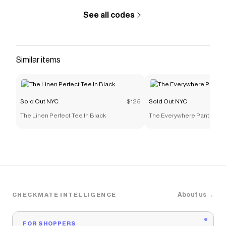
See all codes
Similar items
Sold Out NYC
$125
Sold Out NYC
The Linen Perfect Tee In Black
The Everywhere Pant in Bl
About us →
CHECKMATE INTELLIGENCE
FOR SHOPPERS