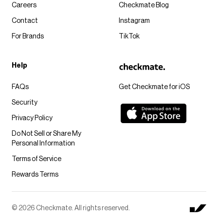
Careers
Checkmate Blog
Contact
Instagram
For Brands
TikTok
Help
FAQs
Get Checkmate for iOS
Security
Privacy Policy
Do Not Sell or Share My
Personal Information
Terms of Service
Rewards Terms
© 2026 Checkmate. All rights reserved.