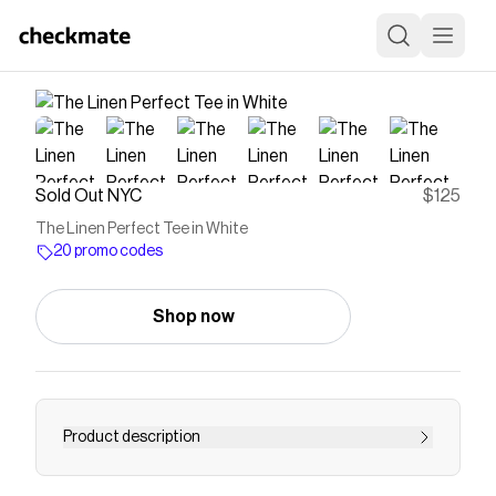
Sold Out NYC
$125
The Linen Perfect Tee in White
20 promo codes
Shop now
Product description
Save on
The Linen Perfect Tee in White
with a
Sold
Out NYC
promo code