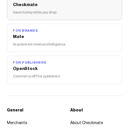
Checkmate
Save money while you shop
FOR BRANDS
Mate
AI-powered revenue intelligence
FOR PUBLISHERS
OpenStock
Commerce API for publishers
General
About
Merchants
About Checkmate