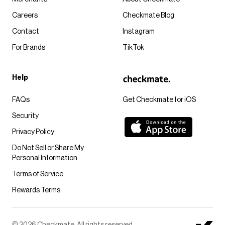
Careers
Checkmate Blog
Contact
Instagram
For Brands
TikTok
Help
FAQs
Get Checkmate for iOS
Security
Privacy Policy
Do Not Sell or Share My
Personal Information
Terms of Service
Rewards Terms