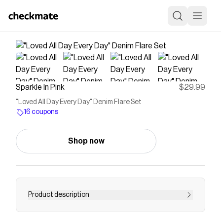
Sparkle In Pink
$29.99
"Loved All Day Every Day" Denim Flare Set
16 coupons
Shop now
Product description
Top features bell sleeves & "Loved All Day Every