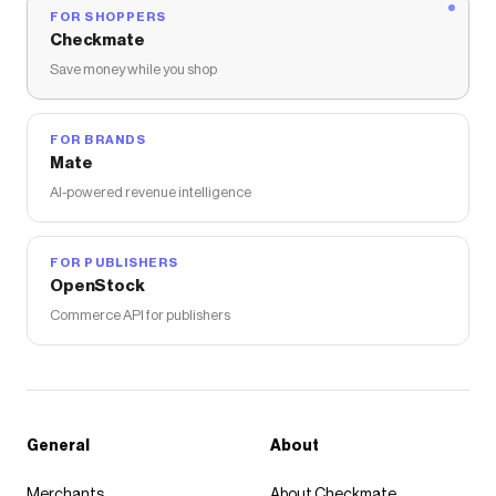
FOR SHOPPERS
Checkmate
Save money while you shop
FOR BRANDS
Mate
AI-powered revenue intelligence
FOR PUBLISHERS
OpenStock
Commerce API for publishers
General
About
Merchants
About Checkmate