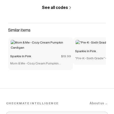
See all codes
Similar items
Sparkle In Pink
Sparkle In Pink
$19.99
"Pre-K - Sixth Grade" Gra
Mom & Me - Cozy Cream Pumpkin
Cardigan
About us →
CHECKMATE INTELLIGENCE