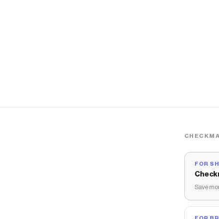
CHECKMA
FOR S
Check
Save mon
FOR B