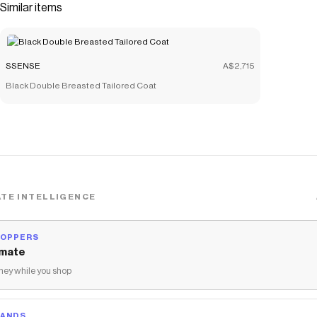
Similar items
SSENSE
A$2,715
Black Double Breasted Tailored Coat
TE INTELLIGENCE
HOPPERS
mate
ey while you shop
RANDS