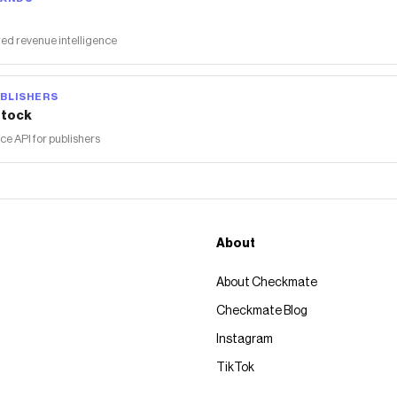
ed revenue intelligence
BLISHERS
tock
 API for publishers
About
About Checkmate
Checkmate Blog
Instagram
TikTok