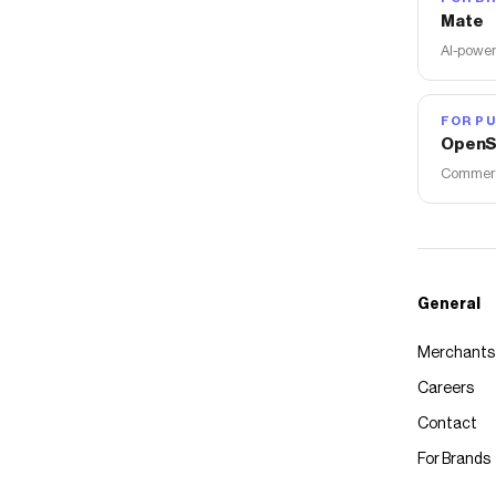
Mate
AI-power
FOR PU
OpenS
Commerce
General
Merchants
Careers
Contact
For Brands