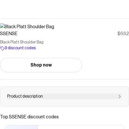
SSENSE
$682
Black Platt Shoulder Bag
9 discount codes
Shop now
Product description
Cracked leather shoulder bag in black. · Adjustable
shoulder strap · Logo patch at face · Accordion panel at
Top
SSENSE
discount codes
sides · Detachable mirror at back face · Card slot at back
face · Zip closure · Patch pockets at interior · Buffed faux-