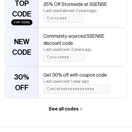
TOP
25% Off Storewide at SSENSE
leather lining · H13.5" x W14.5" x D1" Supplier color: Black
Last used almost 2 years ago
CODE
Save on
Black Platt Shoulder Bag
with a
SSENSE
discount code
SHO###
Checkmate is a savings app with over one million users that have
TOP CODE
saved $$$ on brands like
SSENSE
.
The Checkmate extension automatically applies
SSENSE
Community-sourced SSENSE
discount codes,
SSENSE
coupons and more to give you
NEW
discount code
discounts on products like
Black Platt Shoulder Bag
.
Last used over 2 years ago
CODE
mes####
Get 30% off with coupon code
30%
Last used over 1 year ago
OFF
NOW##############
See all codes