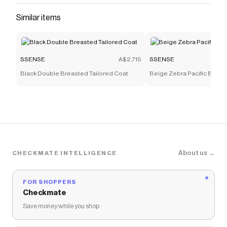
Similar items
SSENSE
A$2,715
SSENSE
Black Double Breasted Tailored Coat
Beige Zebra Pacific Bone
About us →
CHECKMATE INTELLIGENCE
FOR SHOPPERS
Checkmate
Save money while you shop