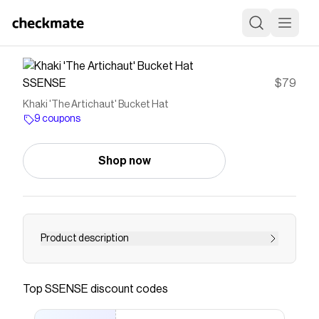
SSENSE
$79
Khaki 'The Artichaut' Bucket Hat
9 coupons
Shop now
Product description
Cotton canvas bucket hat in khaki. · Graphic
pattern and logos throughout · Logo hardware
Top
SSENSE
discount codes
at face · Frayed edge at quilted brim · Cord-lock
chin strap · Cord-lock drawstring at back face ·