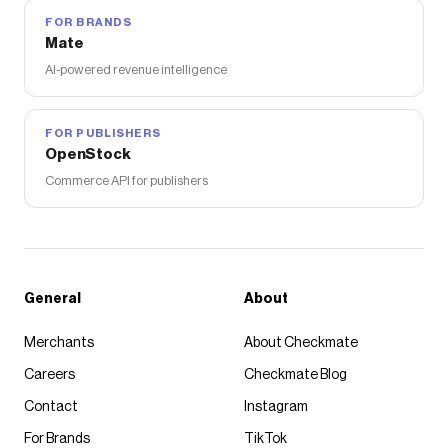
FOR BRANDS
Mate
AI-powered revenue intelligence
FOR PUBLISHERS
OpenStock
Commerce API for publishers
General
About
Merchants
About Checkmate
Careers
Checkmate Blog
Contact
Instagram
For Brands
TikTok