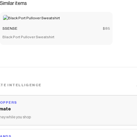
Similar items
SSENSE
$85
Black Port Pullover Sweatshirt
TE INTELLIGENCE
HOPPERS
mate
ey while you shop
RANDS