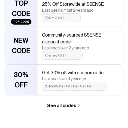
TOP
25% Off Storewide at SSENSE
Checkmate is a savings app with over one million users that have
Last used almost 2 years ago
saved $$$ on brands like
SSENSE
.
CODE
The Checkmate extension automatically applies
SSENSE
SHO###
TOP CODE
discount codes,
SSENSE
coupons and more to give you
discounts on products like
Off-White Side Logo T-Shirt
.
Community-sourced SSENSE
NEW
discount code
Last used over 2 years ago
CODE
mes####
Get 30% off with coupon code
30%
Last used over 1 year ago
OFF
NOW##############
See all codes