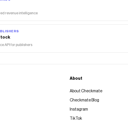
ed revenue intelligence
BLISHERS
tock
 API for publishers
About
About Checkmate
Checkmate Blog
Instagram
TikTok