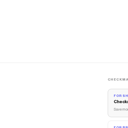
CHECKMA
FOR S
Check
Save mon
FOR B