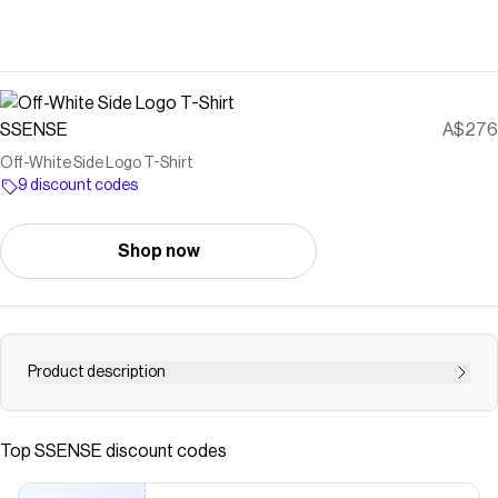
SSENSE
A$276
Off-White Side Logo T-Shirt
9 discount codes
Shop now
Product description
Cotton jersey T-shirt. · Rib knit crewneck · Logo printed at
front Supplier color: Vtg white
Top
SSENSE
discount codes
Save on
Off-White Side Logo T-Shirt
with a
SSENSE
discount
code