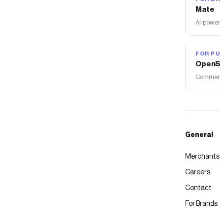
Mate
AI-power
FOR PU
OpenS
Commerce
General
Merchants
Careers
Contact
For Brands