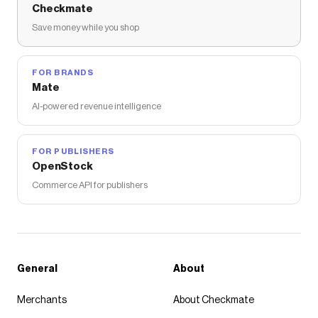
Checkmate
Save money while you shop
FOR BRANDS
Mate
AI-powered revenue intelligence
FOR PUBLISHERS
OpenStock
Commerce API for publishers
General
About
Merchants
About Checkmate