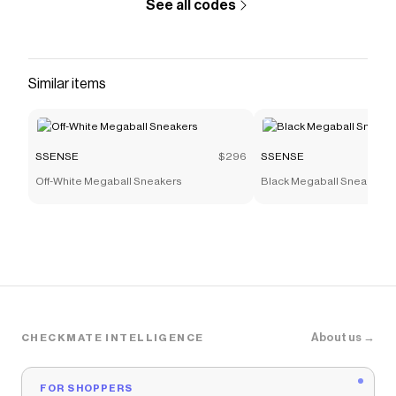
See all codes
Similar items
SSENSE
$296
SSENSE
Off-White Megaball Sneakers
Black Megaball Sneakers
About us →
CHECKMATE INTELLIGENCE
FOR SHOPPERS