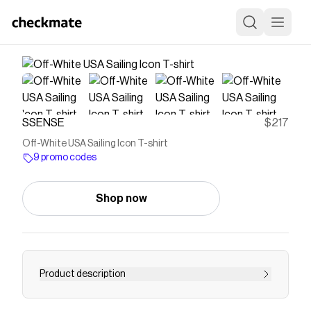
SSENSE
$217
Off-White USA Sailing Icon T-shirt
9 promo codes
Shop now
Product description
Cotton jersey T-shirt. · Rib-knit crewneck · Logo