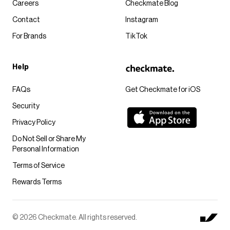
Careers
Checkmate Blog
Contact
Instagram
For Brands
TikTok
Help
FAQs
Get Checkmate for iOS
Security
Privacy Policy
Do Not Sell or Share My
Personal Information
Terms of Service
Rewards Terms
© 2026 Checkmate. All rights reserved.