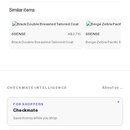
Similar items
SSENSE
A$2,715
SSENSE
Black Double Breasted Tailored Coat
Beige Zebra Pacific Bone
About us →
CHECKMATE INTELLIGENCE
FOR SHOPPERS
Checkmate
Save money while you shop