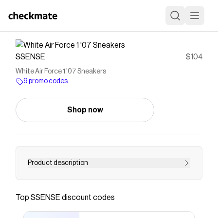
SSENSE
$104
White Air Force 1 '07 Sneakers
9 promo codes
Shop now
Product description
Low-top buffed leather sneakers in white. ·
Perforations throughout · Logo plaque at lace-
Top
SSENSE
discount codes
up closure · Logo patch at padded tongue ·
Padded collar · Swoosh appliqué at sides · Logo