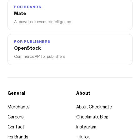
FOR BRANDS
Mate
AI-powered revenue intelligence
FOR PUBLISHERS
OpenStock
Commerce API for publishers
General
About
Merchants
About Checkmate
Careers
Checkmate Blog
Contact
Instagram
For Brands
TikTok