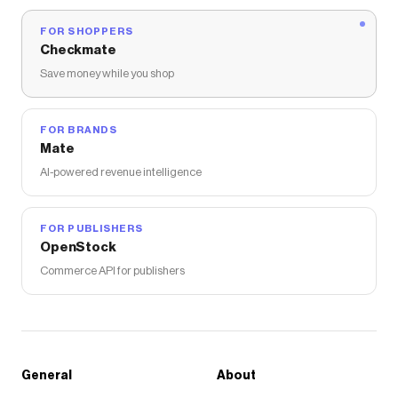
FOR SHOPPERS
Checkmate
Save money while you shop
FOR BRANDS
Mate
AI-powered revenue intelligence
FOR PUBLISHERS
OpenStock
Commerce API for publishers
General
About