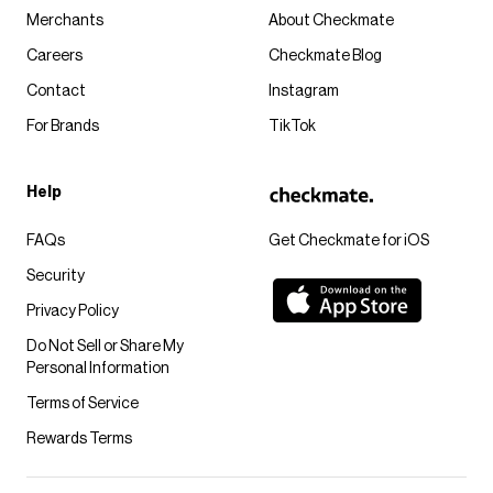
Merchants
About Checkmate
Careers
Checkmate Blog
Contact
Instagram
For Brands
TikTok
Help
FAQs
Get Checkmate for iOS
Security
Privacy Policy
Do Not Sell or Share My
Personal Information
Terms of Service
Rewards Terms