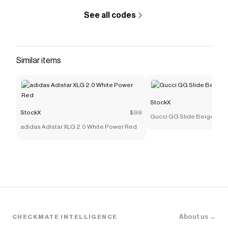
See all codes
Similar items
StockX
StockX
$99
Gucci GG Slide Beige Can
adidas Adistar XLG 2.0 White Power Red
About us →
CHECKMATE INTELLIGENCE