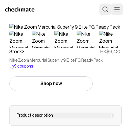
StockX
HK$6,420
Nike Zoom Mercurial Superfly 9 Elite FG Ready Pack
9 coupons
Shop now
Product description
--