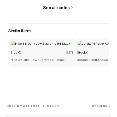
See all codes
Similar items
StockX
$271
StockX
Nike SB Dunk Low Supreme 94 Black
Jordan 4 Retro Kaws
About us →
CHECKMATE INTELLIGENCE