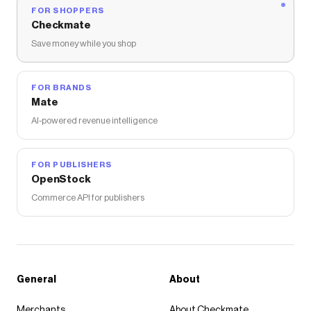
FOR SHOPPERS
Checkmate
Save money while you shop
FOR BRANDS
Mate
AI-powered revenue intelligence
FOR PUBLISHERS
OpenStock
Commerce API for publishers
General
About
Merchants
About Checkmate