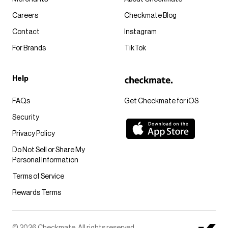
Careers
Checkmate Blog
Contact
Instagram
For Brands
TikTok
Help
FAQs
Get Checkmate for iOS
Security
Privacy Policy
Do Not Sell or Share My
Personal Information
Terms of Service
Rewards Terms