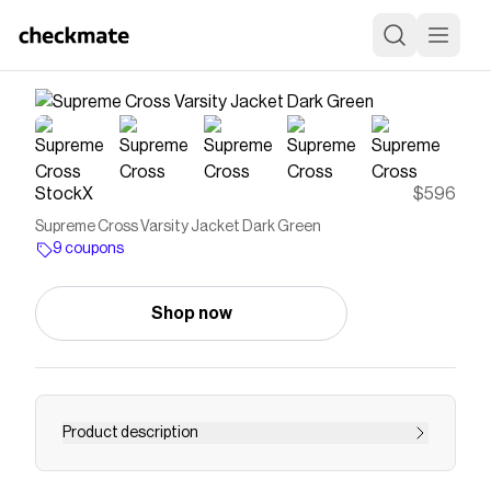
StockX
$596
Supreme Cross Varsity Jacket Dark Green
9 coupons
Shop now
Product description
--