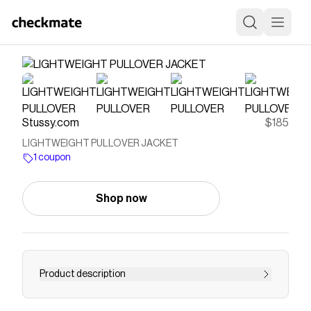
Stussy.com
$185
LIGHTWEIGHT PULLOVER JACKET
1 coupon
Shop now
Product description
Relaxed fit pullover jacket in lightweight recycled