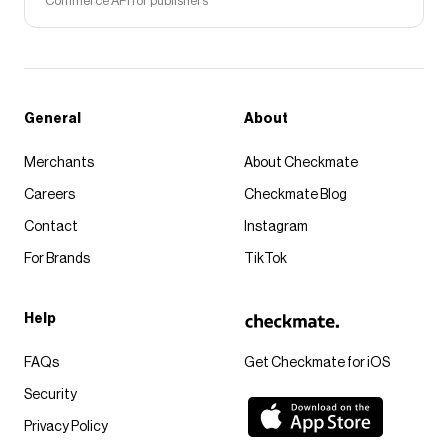
Commerce API for publishers
General
About
Merchants
About Checkmate
Careers
Checkmate Blog
Contact
Instagram
For Brands
TikTok
Help
FAQs
Get Checkmate for iOS
Security
Privacy Policy