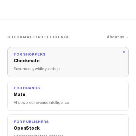
About us →
CHECKMATE INTELLIGENCE
FOR SHOPPERS
Checkmate
Save money while you shop
FOR BRANDS
Mate
AI-powered revenue intelligence
FOR PUBLISHERS
OpenStock