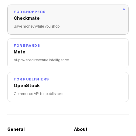
FOR SHOPPERS
Checkmate
Save money while you shop
FOR BRANDS
Mate
AI-powered revenue intelligence
FOR PUBLISHERS
OpenStock
Commerce API for publishers
General
About