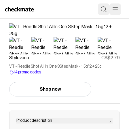
Stylevana
CA$2.79
VT - Reedle Shot All In One 3Step Mask - 1.5g*2 + 25g
14 promo codes
Shop now
Product description