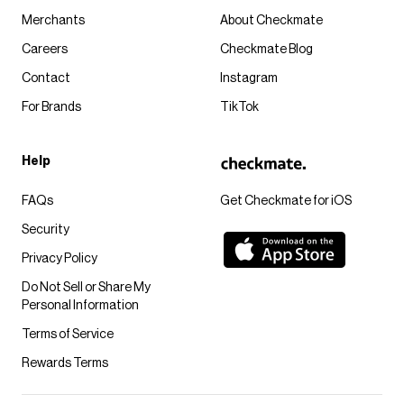
Merchants
About Checkmate
Careers
Checkmate Blog
Contact
Instagram
For Brands
TikTok
Help
FAQs
Get Checkmate for iOS
Security
Privacy Policy
Do Not Sell or Share My
Personal Information
Terms of Service
Rewards Terms