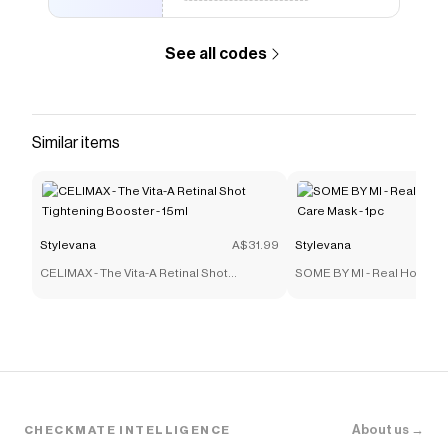
See all codes
Similar items
Stylevana
A$31.99
Stylevana
CELIMAX - The Vita-A Retinal Shot
SOME BY MI - Real Honey 
Tightening Booster - 15ml
Mask - 1pc
About us →
CHECKMATE INTELLIGENCE