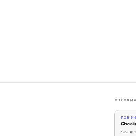
CHECKMA
FOR S
Check
Save mon