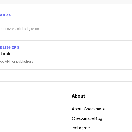
RANDS
ed revenue intelligence
BLISHERS
tock
 API for publishers
About
About Checkmate
Checkmate Blog
Instagram