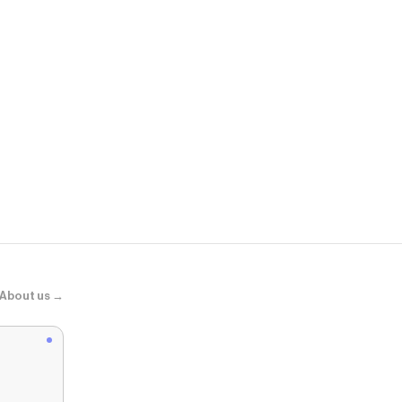
Summer Fri
Jet Lag Mas
About us →