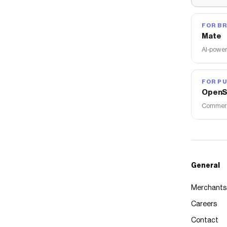
FOR B
Mate
AI-power
FOR PU
OpenS
Commerce
General
Merchants
Careers
Contact