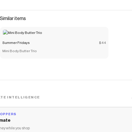
with our exclusive duos.Blush Butter Balm Soft
Strawberry: a neutral pinkLip Butter Balm Vanilla: a sheer
clear with a touch of vanilla flavor Excluded from
Similar items
promotions and discounts. Limited to three per customer.
Save on
The Blush + Lip Duo (Soft Strawberry + Vanilla)
with a
Summer Fridays
coupon
Summer Fridays
$44
Checkmate is a savings app with over one million users that have
Mini Body Butter Trio
saved $$$ on brands like
Summer Fridays
.
The Checkmate extension automatically applies
Summer
Fridays
discount codes,
Summer Fridays
coupons and more to
give you discounts on products like
The Blush + Lip Duo (Soft
Strawberry + Vanilla)
.
TE INTELLIGENCE
HOPPERS
mate
ey while you shop