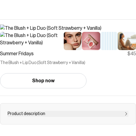
Summer Fridays
$45
The Blush + Lip Duo (Soft Strawberry + Vanilla)
Shop now
Product description
Hybrid-makeup meets buttery hydration. Discover the
perfect pairing of Blush Butter Balm and Lip Butter Balm