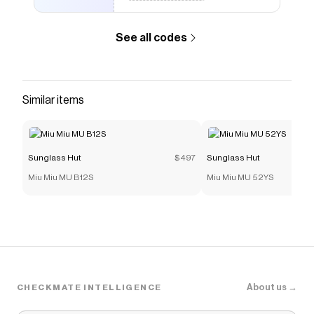
See all codes
Similar items
Sunglass Hut
$497
Sunglass Hut
Miu Miu MU B12S
Miu Miu MU 52YS
About us →
CHECKMATE INTELLIGENCE