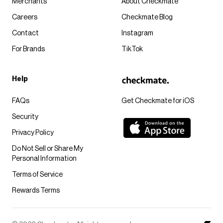
Merchants
About Checkmate
Careers
Checkmate Blog
Contact
Instagram
For Brands
TikTok
Help
FAQs
Get Checkmate for iOS
Security
Privacy Policy
Do Not Sell or Share My
Personal Information
Terms of Service
Rewards Terms