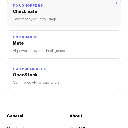
FOR SHOPPERS
Checkmate
Save money while you shop
FOR BRANDS
Mate
AI-powered revenue intelligence
FOR PUBLISHERS
OpenStock
Commerce API for publishers
General
About