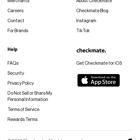
Merchants
About Checkmate
Careers
Checkmate Blog
Contact
Instagram
For Brands
TikTok
Help
FAQs
Get Checkmate for iOS
Security
Privacy Policy
Do Not Sell or Share My
Personal Information
Terms of Service
Rewards Terms