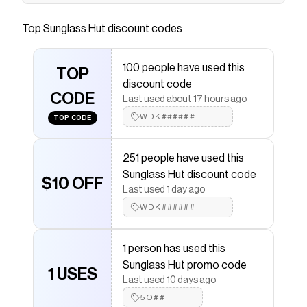
Save on
RAY-BAN RB2140 Original Wayfarer Classic
Black - Sunglasses, G-15 Green Lens
with a
Sunglass
Top
Sunglass Hut
discount codes
Hut
coupon
Checkmate is a savings app with over one million users
that have saved $$$ on brands like
Sunglass Hut
.
100 people have used this
The Checkmate extension automatically applies
TOP
discount code
Sunglass Hut
discount codes,
Sunglass Hut
coupons
CODE
and more to give you discounts on products like
RAY-
Last used about 17 hours ago
BAN RB2140 Original Wayfarer Classic Black -
WDK######
TOP CODE
Sunglasses, G-15 Green Lens
.
251 people have used this
Sunglass Hut discount code
$10 OFF
Last used 1 day ago
WDK######
1 person has used this
Sunglass Hut promo code
1 USES
Last used 10 days ago
5O##