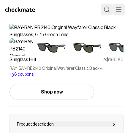
Sunglass Hut
A$196.80
RAY-BAN RB2140 Original Wayfarer Classic Black -
Sunglasses, G-15 Green Lens
6 coupons
Shop now
Product description