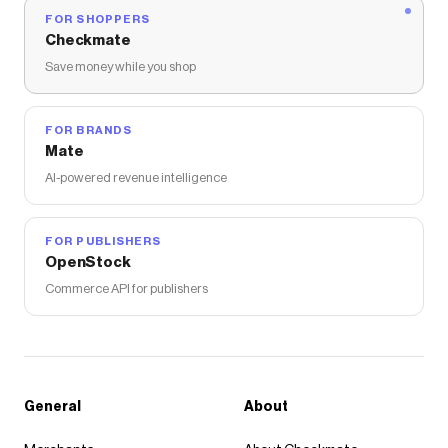
FOR SHOPPERS
Checkmate
Save money while you shop
FOR BRANDS
Mate
AI-powered revenue intelligence
FOR PUBLISHERS
OpenStock
Commerce API for publishers
General
About