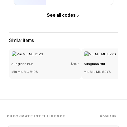
See all codes
Similar items
Sunglass Hut
$497
Sunglass Hut
Miu Miu MU B12S
Miu Miu MU 52YS
About us →
CHECKMATE INTELLIGENCE