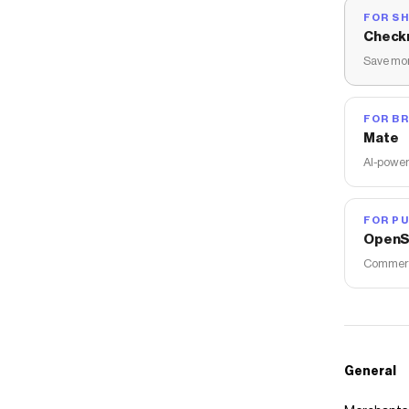
FOR S
Check
Save mon
FOR B
Mate
AI-power
FOR PU
OpenS
Commerce
General