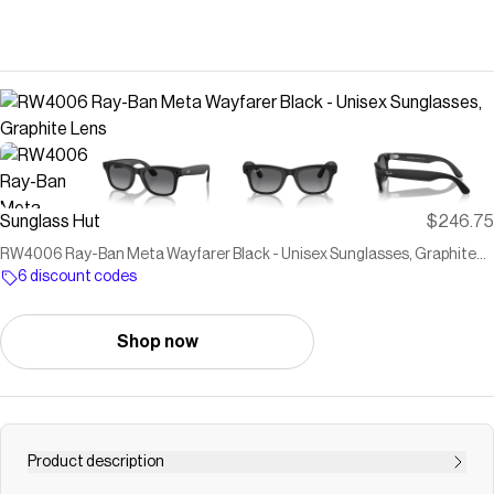
Sunglass Hut
$246.75
RW4006 Ray-Ban Meta Wayfarer Black - Unisex Sunglasses, Graphite
Lens
6 discount codes
Shop now
Product description