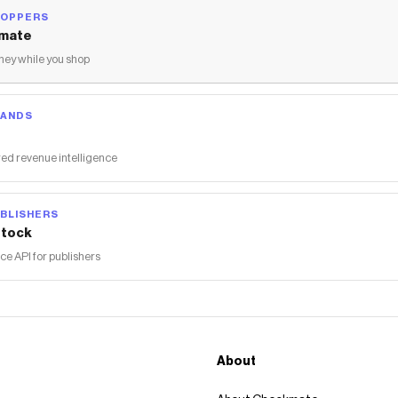
HOPPERS
mate
ey while you shop
RANDS
ed revenue intelligence
BLISHERS
tock
 API for publishers
About