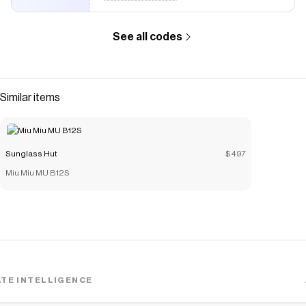
See all codes
Similar items
Sunglass Hut
$497
Miu Miu MU B12S
TE INTELLIGENCE