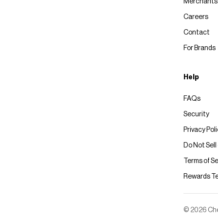
Merchants
Careers
Contact
For Brands
Help
FAQs
Security
Privacy Pol
Do Not Sell
Terms of Se
Rewards T
© 2026 Chec