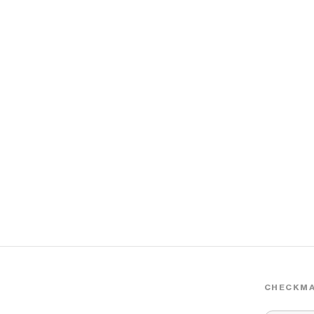
CHECKMA