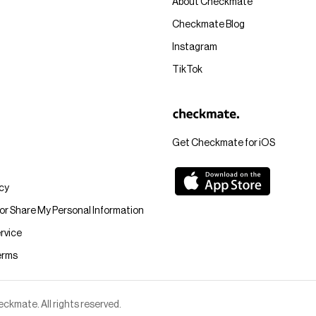
About Checkmate
Checkmate Blog
Instagram
TikTok
Get Checkmate for iOS
icy
 or Share My Personal Information
rvice
erms
kmate. All rights reserved.