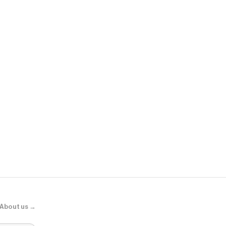
Sunglass Hu
Miu Miu MU 
About us →