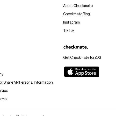
About Checkmate
Checkmate Blog
Instagram
TikTok
Get Checkmate for iOS
icy
 or Share My Personal Information
rvice
erms