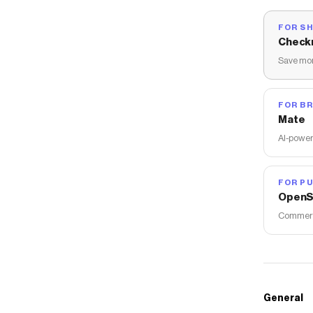
FOR S
Check
Save mon
FOR B
Mate
AI-power
FOR PU
OpenS
Commerce
General