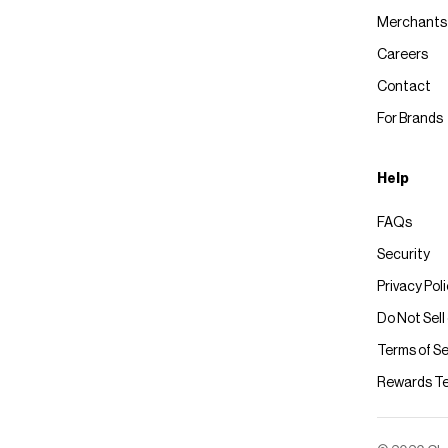
Merchants
Careers
Contact
For Brands
Help
FAQs
Security
Privacy Pol
Do Not Sell
Terms of Se
Rewards T