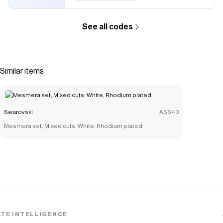
See all codes
Similar items
Swarovski
A$640
Mesmera set, Mixed cuts, White, Rhodium plated
TE INTELLIGENCE