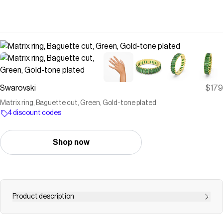
Swarovski
$179
Matrix ring, Baguette cut, Green, Gold-tone plated
4 discount codes
Shop now
Product description
Crafted with a sleek circle of crystals, this Matrix ring will