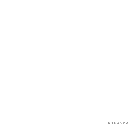
CHECKMA