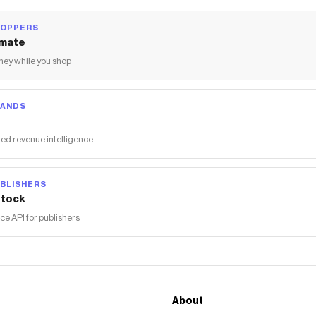
HOPPERS
mate
ey while you shop
RANDS
ed revenue intelligence
BLISHERS
tock
 API for publishers
About